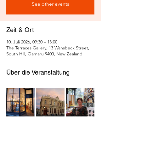
See other events
Zeit & Ort
10. Juli 2026, 09:30 – 13:00
The Terraces Gallery, 13 Wansbeck Street,
South Hill, Oamaru 9400, New Zealand
Über die Veranstaltung