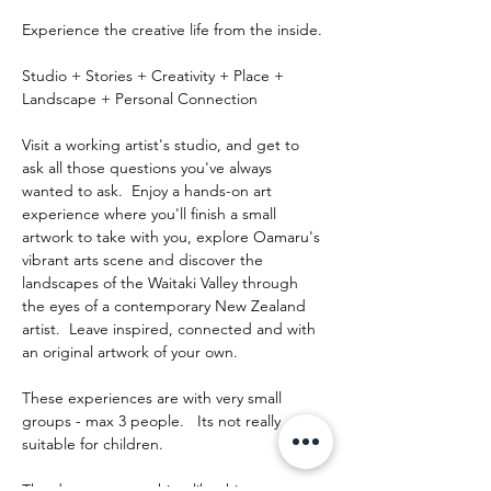
Experience the creative life from the inside.
Studio + Stories + Creativity + Place + 
Landscape + Personal Connection
Visit a working artist's studio, and get to 
ask all those questions you've always 
wanted to ask.  Enjoy a hands-on art 
experience where you'll finish a small 
artwork to take with you, explore Oamaru's 
vibrant arts scene and discover the 
landscapes of the Waitaki Valley through 
the eyes of a contemporary New Zealand 
artist.  Leave inspired, connected and with 
an original artwork of your own.
These experiences are with very small 
groups - max 3 people.   Its not really 
suitable for children.
The day runs something like this: