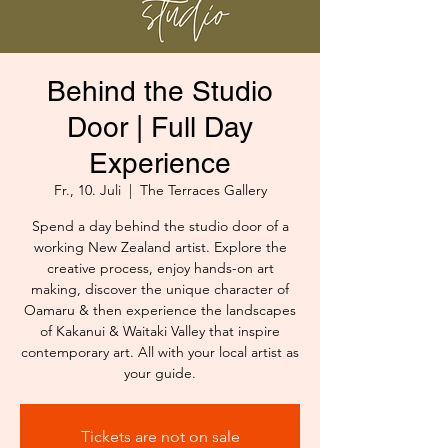
Behind the Studio
Door | Full Day
Experience
Fr., 10. Juli
  |  
The Terraces Gallery
Spend a day behind the studio door of a
working New Zealand artist. Explore the
creative process, enjoy hands-on art
making, discover the unique character of
Oamaru & then experience the landscapes
of Kakanui & Waitaki Valley that inspire
contemporary art. All with your local artist as
your guide.
Tickets are not on sale