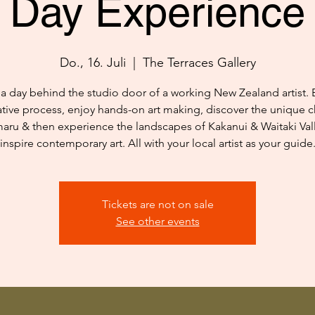
Day Experience
Do., 16. Juli
  |  
The Terraces Gallery
a day behind the studio door of a working New Zealand artist. 
ative process, enjoy hands-on art making, discover the unique c
aru & then experience the landscapes of Kakanui & Waitaki Vall
inspire contemporary art. All with your local artist as your guide
Tickets are not on sale
See other events