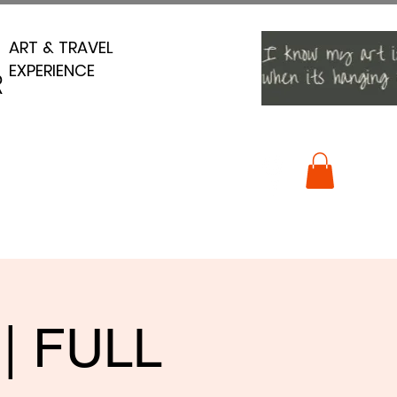
ART & TRAVEL
ART & TRAVEL
EXPERIENCE
EXPERIENCE
R
R
 | FULL