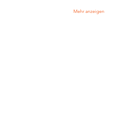
Mehr anzeigen