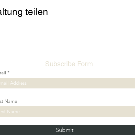
ltung teilen
Subscribe Form
ail
rst Name
Submit