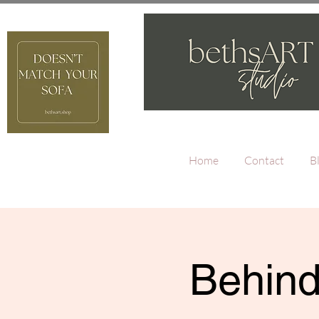
Home
Contact
B
Behind