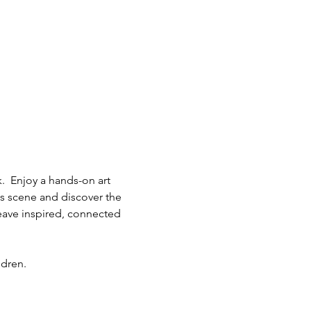
.  Enjoy a hands-on art 
ts scene and discover the 
eave inspired, connected 
ldren.