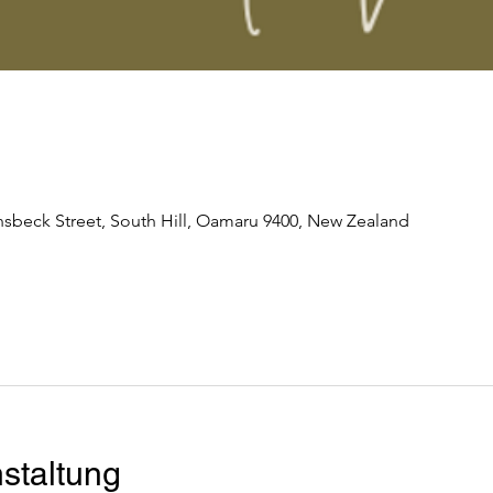
nsbeck Street, South Hill, Oamaru 9400, New Zealand
staltung