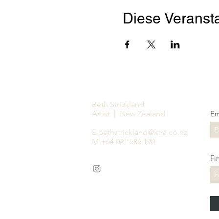
Diese Veransta
Beth Strickland
Artist | New Zealand
Em
E
bethstrickland@xtra.co.nz
M +64 021 586 190
Fi