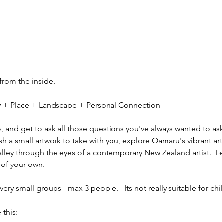
 from the inside.
ity + Place + Landscape + Personal Connection
io, and get to ask all those questions you've always wanted to ask
sh a small artwork to take with you, explore Oamaru's vibrant ar
alley through the eyes of a contemporary New Zealand artist.  L
 of your own.
ery small groups - max 3 people.   Its not really suitable for chi
 this: