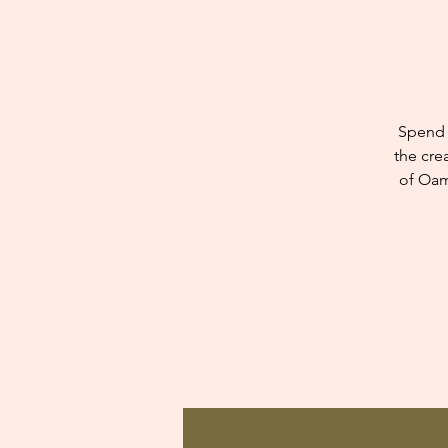
Spend 
the cre
of Oam