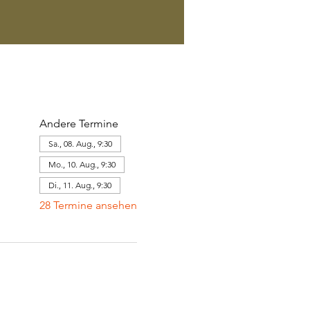
Andere Termine
Sa., 08. Aug., 9:30
Mo., 10. Aug., 9:30
Di., 11. Aug., 9:30
28 Termine ansehen