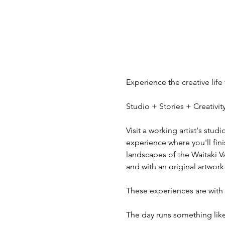
Experience the creative life
Studio + Stories + Creativ
Visit a working artist's stud
experience where you'll fini
landscapes of the Waitaki V
and with an original artwork
These experiences are with v
The day runs something like