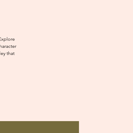
Explore
haracter
ey that
.