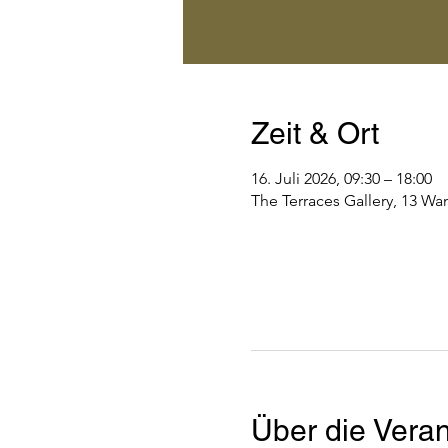
Zeit & Ort
16. Juli 2026, 09:30 – 18:00
The Terraces Gallery, 13 Wa
Über die Veran