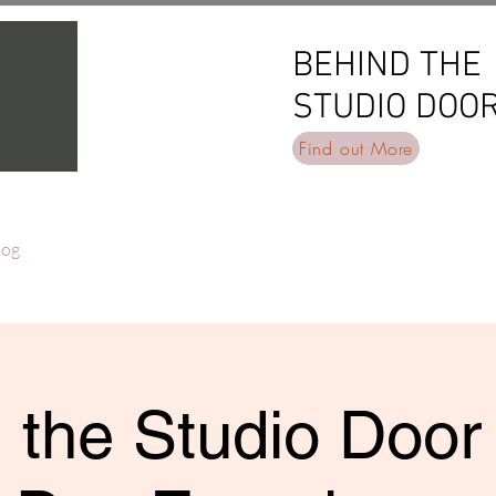
BEHIND THE
BEHIND THE
STUDIO DOO
STUDIO DOO
Find out More
log
 the Studio Door