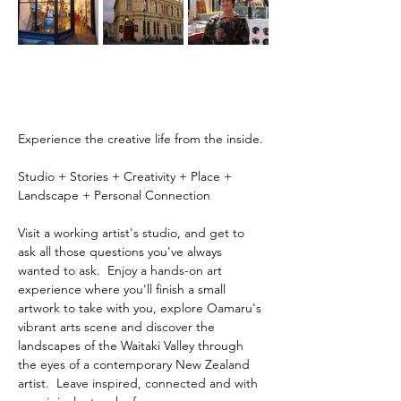
Experience the creative life from the inside.
Studio + Stories + Creativity + Place + 
Landscape + Personal Connection
Visit a working artist's studio, and get to 
ask all those questions you've always 
wanted to ask.  Enjoy a hands-on art 
experience where you'll finish a small 
artwork to take with you, explore Oamaru's 
vibrant arts scene and discover the 
landscapes of the Waitaki Valley through 
the eyes of a contemporary New Zealand 
artist.  Leave inspired, connected and with 