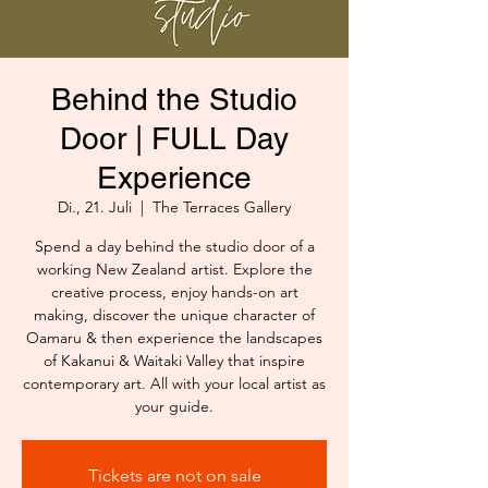
Behind the Studio
Door | FULL Day
Experience
Di., 21. Juli
  |  
The Terraces Gallery
Spend a day behind the studio door of a
working New Zealand artist. Explore the
creative process, enjoy hands-on art
making, discover the unique character of
Oamaru & then experience the landscapes
of Kakanui & Waitaki Valley that inspire
contemporary art. All with your local artist as
your guide.
Tickets are not on sale