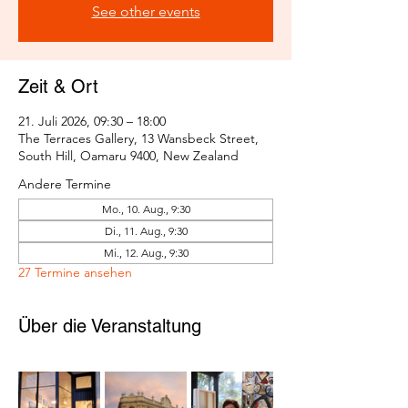
See other events
Zeit & Ort
21. Juli 2026, 09:30 – 18:00
The Terraces Gallery, 13 Wansbeck Street,
South Hill, Oamaru 9400, New Zealand
Andere Termine
Mo., 10. Aug., 9:30
Di., 11. Aug., 9:30
Mi., 12. Aug., 9:30
27 Termine ansehen
Über die Veranstaltung