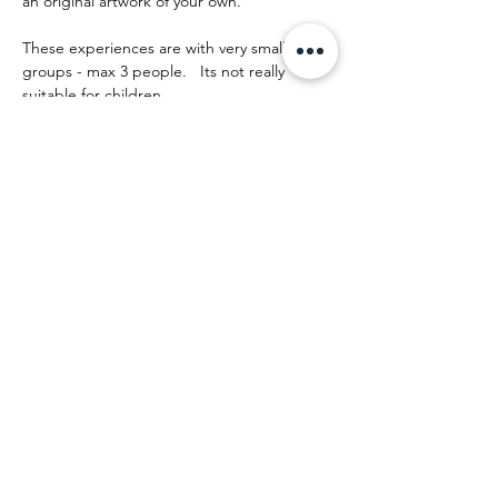
an original artwork of your own.
These experiences are with very small 
groups - max 3 people.   Its not really 
suitable for children.
The day runs something like this:
Mehr anzeigen
Diese Veranstaltung teilen