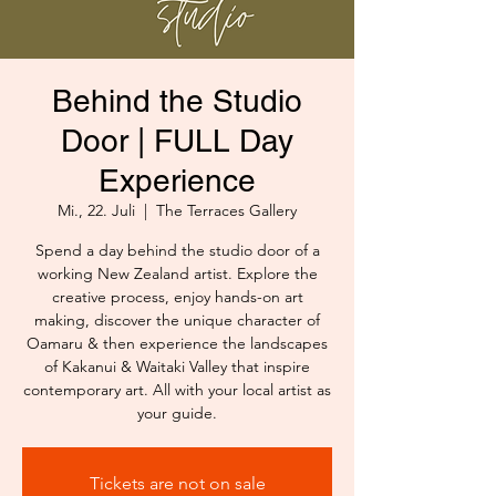
Behind the Studio
Door | FULL Day
Experience
Mi., 22. Juli
  |  
The Terraces Gallery
Spend a day behind the studio door of a
working New Zealand artist. Explore the
creative process, enjoy hands-on art
making, discover the unique character of
Oamaru & then experience the landscapes
of Kakanui & Waitaki Valley that inspire
contemporary art. All with your local artist as
your guide.
Tickets are not on sale