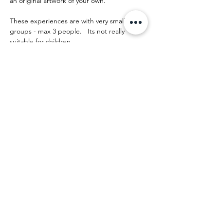
an original artwork of your own.
These experiences are with very small 
groups - max 3 people.   Its not really 
suitable for children.
The day runs something like this:
Mehr anzeigen
Diese Veranstaltung teilen