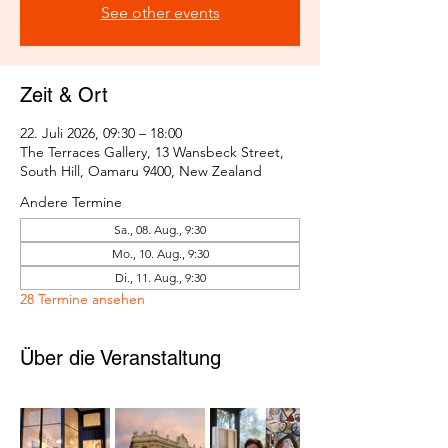
See other events
Zeit & Ort
22. Juli 2026, 09:30 – 18:00
The Terraces Gallery, 13 Wansbeck Street,
South Hill, Oamaru 9400, New Zealand
Andere Termine
Sa., 08. Aug., 9:30
Mo., 10. Aug., 9:30
Di., 11. Aug., 9:30
28 Termine ansehen
Über die Veranstaltung