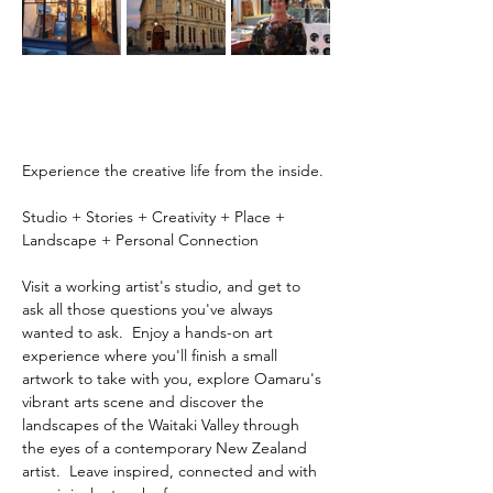
Experience the creative life from the inside.
Studio + Stories + Creativity + Place + 
Landscape + Personal Connection
Visit a working artist's studio, and get to 
ask all those questions you've always 
wanted to ask.  Enjoy a hands-on art 
experience where you'll finish a small 
artwork to take with you, explore Oamaru's 
vibrant arts scene and discover the 
landscapes of the Waitaki Valley through 
the eyes of a contemporary New Zealand 
artist.  Leave inspired, connected and with 