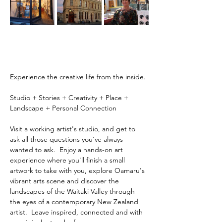
Experience the creative life from the inside.
Studio + Stories + Creativity + Place + 
Landscape + Personal Connection
Visit a working artist's studio, and get to 
ask all those questions you've always 
wanted to ask.  Enjoy a hands-on art 
experience where you'll finish a small 
artwork to take with you, explore Oamaru's 
vibrant arts scene and discover the 
landscapes of the Waitaki Valley through 
the eyes of a contemporary New Zealand 
artist.  Leave inspired, connected and with 