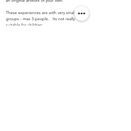
an original artwork of your own.
These experiences are with very small 
groups - max 3 people.   Its not really 
suitable for children.
The day runs something like this:
Mehr anzeigen
Diese Veranstaltung teilen