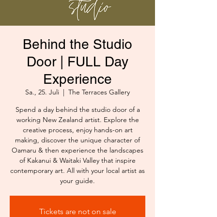
Behind the Studio
Door | FULL Day
Experience
Sa., 25. Juli
  |  
The Terraces Gallery
Spend a day behind the studio door of a
working New Zealand artist. Explore the
creative process, enjoy hands-on art
making, discover the unique character of
Oamaru & then experience the landscapes
of Kakanui & Waitaki Valley that inspire
contemporary art. All with your local artist as
your guide.
Tickets are not on sale