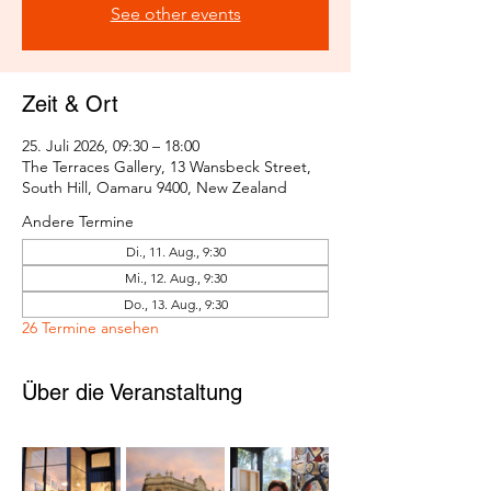
See other events
Zeit & Ort
25. Juli 2026, 09:30 – 18:00
The Terraces Gallery, 13 Wansbeck Street,
South Hill, Oamaru 9400, New Zealand
Andere Termine
Di., 11. Aug., 9:30
Mi., 12. Aug., 9:30
Do., 13. Aug., 9:30
26 Termine ansehen
Über die Veranstaltung