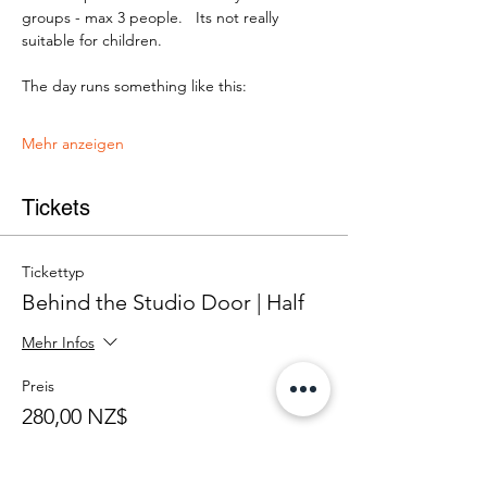
groups - max 3 people.   Its not really 
suitable for children.
The day runs something like this:
Mehr anzeigen
Tickets
Tickettyp
Behind the Studio Door | Half
Mehr Infos
Preis
280,00 NZ$
+7,00 NZ$ Ticket-Servicegebühr
Anzahl