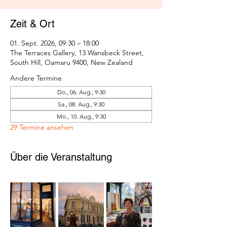
Zeit & Ort
01. Sept. 2026, 09:30 – 18:00
The Terraces Gallery, 13 Wansbeck Street,
South Hill, Oamaru 9400, New Zealand
Andere Termine
Do., 06. Aug., 9:30
Sa., 08. Aug., 9:30
Mo., 10. Aug., 9:30
29 Termine ansehen
Über die Veranstaltung