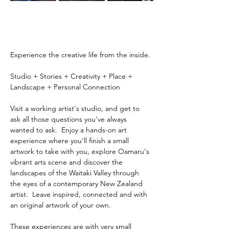
Experience the creative life from the inside.
Studio + Stories + Creativity + Place + 
Landscape + Personal Connection
Visit a working artist's studio, and get to 
ask all those questions you've always 
wanted to ask.  Enjoy a hands-on art 
experience where you'll finish a small 
artwork to take with you, explore Oamaru's 
vibrant arts scene and discover the 
landscapes of the Waitaki Valley through 
the eyes of a contemporary New Zealand 
artist.  Leave inspired, connected and with 
an original artwork of your own.
These experiences are with very small 