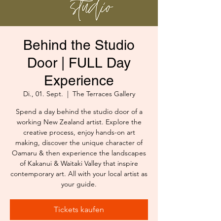
Behind the Studio
Door | FULL Day
Experience
Di., 01. Sept.
  |  
The Terraces Gallery
Spend a day behind the studio door of a
working New Zealand artist. Explore the
creative process, enjoy hands-on art
making, discover the unique character of
Oamaru & then experience the landscapes
of Kakanui & Waitaki Valley that inspire
contemporary art. All with your local artist as
your guide.
Tickets kaufen