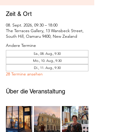
Zeit & Ort
08. Sept. 2026, 09:30 – 18:00
The Terraces Gallery, 13 Wansbeck Street,
South Hill, Oamaru 9400, New Zealand
Andere Termine
Sa., 08. Aug., 9:30
Mo., 10. Aug., 9:30
Di., 11. Aug., 9:30
28 Termine ansehen
Über die Veranstaltung