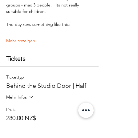
groups - max 3 people.   Its not really 
suitable for children.
The day runs something like this:
Mehr anzeigen
Tickets
Tickettyp
Behind the Studio Door | Half
Mehr Infos
Preis
280,00 NZ$
+7,00 NZ$ Ticket-Servicegebühr
Anzahl