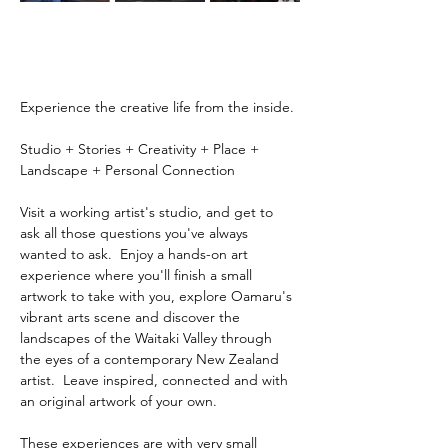
Experience the creative life from the inside.
Studio + Stories + Creativity + Place + 
Landscape + Personal Connection
Visit a working artist's studio, and get to 
ask all those questions you've always 
wanted to ask.  Enjoy a hands-on art 
experience where you'll finish a small 
artwork to take with you, explore Oamaru's 
vibrant arts scene and discover the 
landscapes of the Waitaki Valley through 
the eyes of a contemporary New Zealand 
artist.  Leave inspired, connected and with 
an original artwork of your own.
These experiences are with very small 