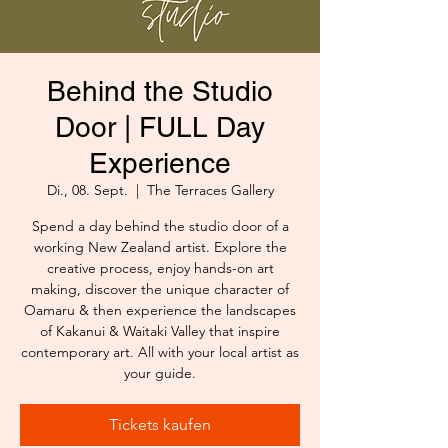
Behind the Studio
Door | FULL Day
Experience
Di., 08. Sept.
  |  
The Terraces Gallery
Spend a day behind the studio door of a
working New Zealand artist. Explore the
creative process, enjoy hands-on art
making, discover the unique character of
Oamaru & then experience the landscapes
of Kakanui & Waitaki Valley that inspire
contemporary art. All with your local artist as
your guide.
Tickets kaufen