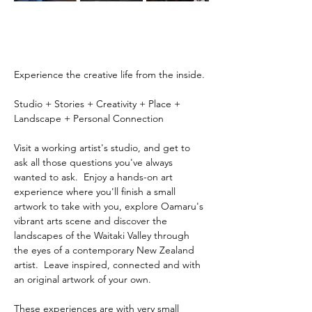
Experience the creative life from the inside.
Studio + Stories + Creativity + Place + 
Landscape + Personal Connection
Visit a working artist's studio, and get to 
ask all those questions you've always 
wanted to ask.  Enjoy a hands-on art 
experience where you'll finish a small 
artwork to take with you, explore Oamaru's 
vibrant arts scene and discover the 
landscapes of the Waitaki Valley through 
the eyes of a contemporary New Zealand 
artist.  Leave inspired, connected and with 
an original artwork of your own.
These experiences are with very small 