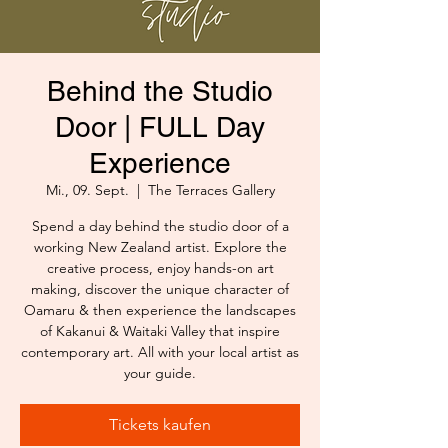
Behind the Studio
Door | FULL Day
Experience
Mi., 09. Sept.
  |  
The Terraces Gallery
Spend a day behind the studio door of a
working New Zealand artist. Explore the
creative process, enjoy hands-on art
making, discover the unique character of
Oamaru & then experience the landscapes
of Kakanui & Waitaki Valley that inspire
contemporary art. All with your local artist as
your guide.
Tickets kaufen