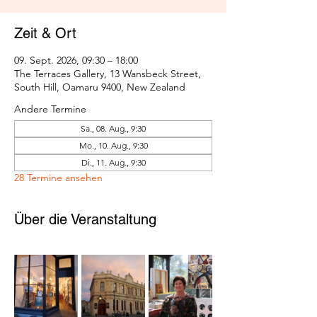
Zeit & Ort
09. Sept. 2026, 09:30 – 18:00
The Terraces Gallery, 13 Wansbeck Street,
South Hill, Oamaru 9400, New Zealand
Andere Termine
Sa., 08. Aug., 9:30
Mo., 10. Aug., 9:30
Di., 11. Aug., 9:30
28 Termine ansehen
Über die Veranstaltung