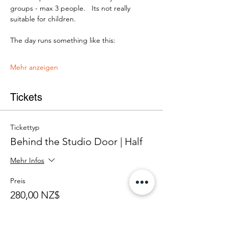
groups - max 3 people.   Its not really 
suitable for children.
The day runs something like this:
Mehr anzeigen
Tickets
Tickettyp
Behind the Studio Door | Half
Mehr Infos
Preis
280,00 NZ$
+7,00 NZ$ Ticket-Servicegebühr
Anzahl