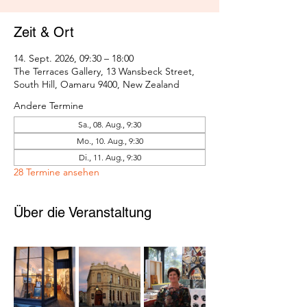
Zeit & Ort
14. Sept. 2026, 09:30 – 18:00
The Terraces Gallery, 13 Wansbeck Street,
South Hill, Oamaru 9400, New Zealand
Andere Termine
Sa., 08. Aug., 9:30
Mo., 10. Aug., 9:30
Di., 11. Aug., 9:30
28 Termine ansehen
Über die Veranstaltung