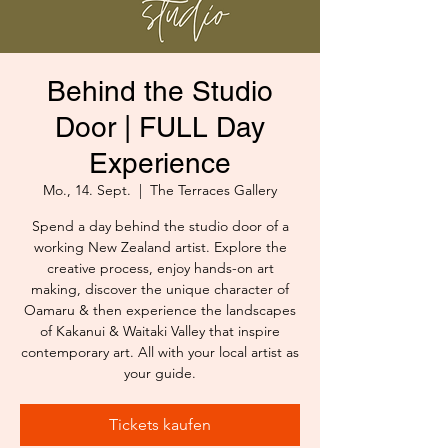
Behind the Studio
Door | FULL Day
Experience
Mo., 14. Sept.
  |  
The Terraces Gallery
Spend a day behind the studio door of a
working New Zealand artist. Explore the
creative process, enjoy hands-on art
making, discover the unique character of
Oamaru & then experience the landscapes
of Kakanui & Waitaki Valley that inspire
contemporary art. All with your local artist as
your guide.
Tickets kaufen