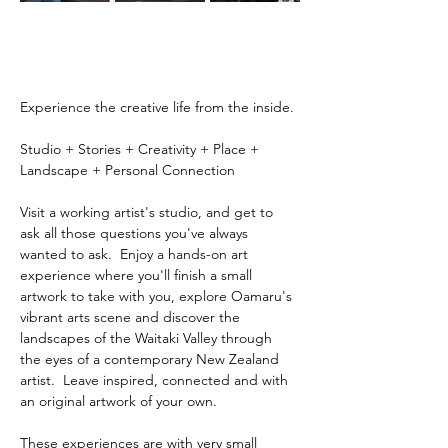
Experience the creative life from the inside.
Studio + Stories + Creativity + Place + 
Landscape + Personal Connection
Visit a working artist's studio, and get to 
ask all those questions you've always 
wanted to ask.  Enjoy a hands-on art 
experience where you'll finish a small 
artwork to take with you, explore Oamaru's 
vibrant arts scene and discover the 
landscapes of the Waitaki Valley through 
the eyes of a contemporary New Zealand 
artist.  Leave inspired, connected and with 
an original artwork of your own.
These experiences are with very small 