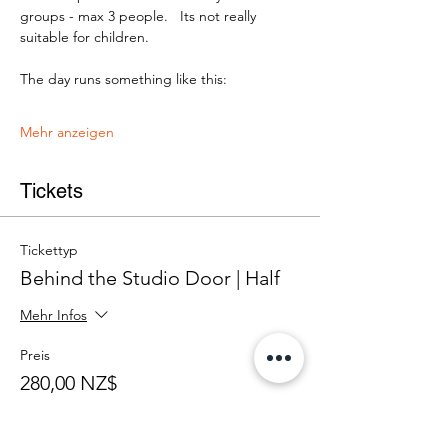
groups - max 3 people.   Its not really 
suitable for children.
The day runs something like this:
Mehr anzeigen
Tickets
Tickettyp
Behind the Studio Door | Half
Mehr Infos
Preis
280,00 NZ$
+7,00 NZ$ Ticket-Servicegebühr
Anzahl