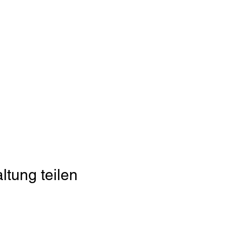
ltung teilen