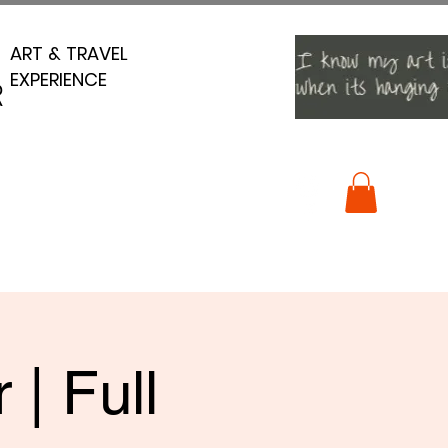
ART & TRAVEL
ART & TRAVEL
EXPERIENCE
EXPERIENCE
R
R
| Full