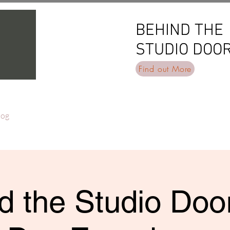
BEHIND THE
BEHIND THE
STUDIO DOO
STUDIO DOO
Find out More
log
d the Studio Door 