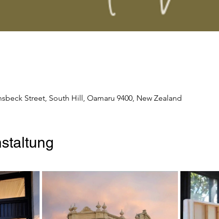
nsbeck Street, South Hill, Oamaru 9400, New Zealand
staltung