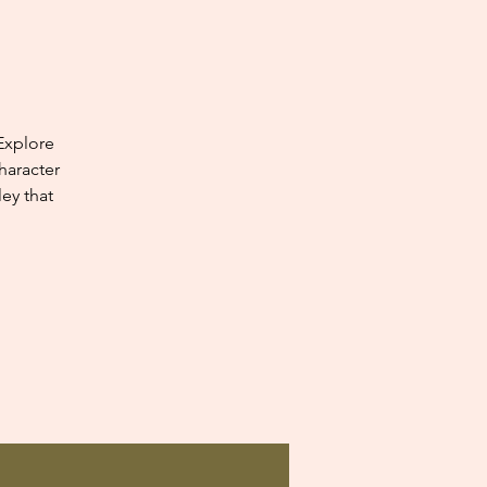
Explore
haracter
ey that
.