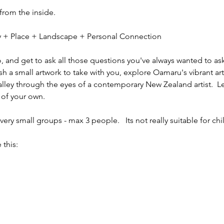
 from the inside.
ity + Place + Landscape + Personal Connection
io, and get to ask all those questions you've always wanted to ask
sh a small artwork to take with you, explore Oamaru's vibrant ar
alley through the eyes of a contemporary New Zealand artist.  L
 of your own.
ery small groups - max 3 people.   Its not really suitable for chi
 this: