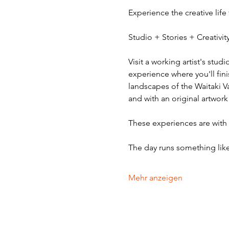
Experience the creative life
Studio + Stories + Creativ
Visit a working artist's stud
experience where you'll fini
landscapes of the Waitaki V
and with an original artwork
These experiences are with v
The day runs something like
Mehr anzeigen