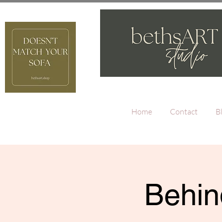
Home
Contact
B
Behin