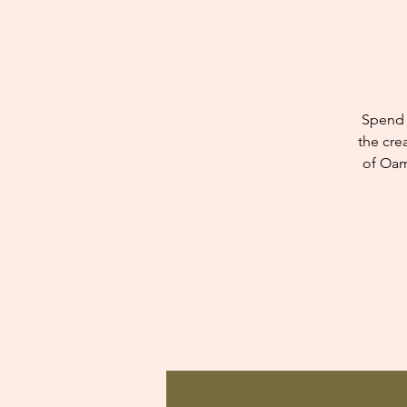
Spend 
the cre
of Oam