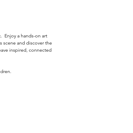
.  Enjoy a hands-on art 
ts scene and discover the 
eave inspired, connected 
ldren.