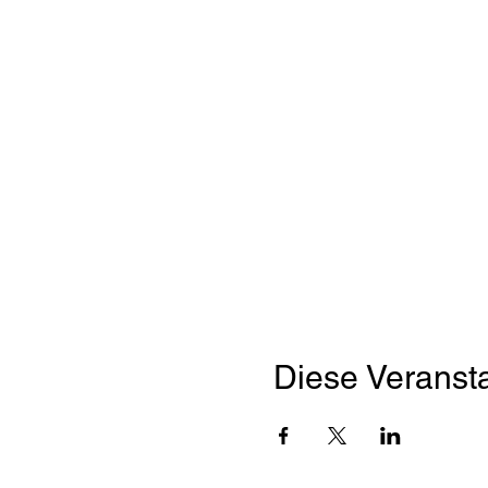
Diese Veransta