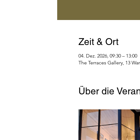
Zeit & Ort
04. Dez. 2026, 09:30 – 13:00
The Terraces Gallery, 13 Wa
Über die Veran