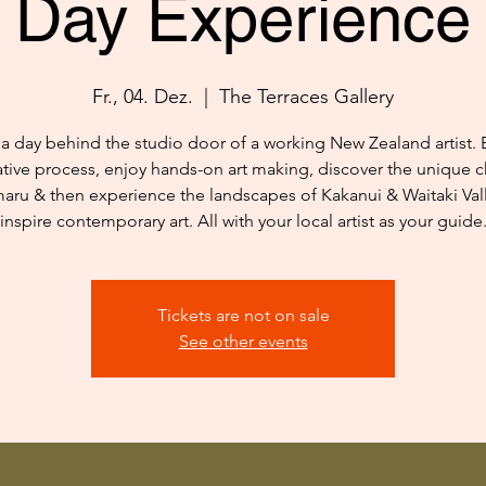
Day Experience
Fr., 04. Dez.
  |  
The Terraces Gallery
a day behind the studio door of a working New Zealand artist. 
ative process, enjoy hands-on art making, discover the unique c
aru & then experience the landscapes of Kakanui & Waitaki Vall
inspire contemporary art. All with your local artist as your guide
Tickets are not on sale
See other events