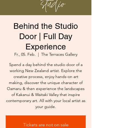
Behind the Studio
Door | Full Day
Experience
Fr., 05. Feb.
  |  
The Terraces Gallery
Spend a day behind the studio door of a
working New Zealand artist. Explore the
creative process, enjoy hands-on art
making, discover the unique character of
Oamaru & then experience the landscapes
of Kakanui & Waitaki Valley that inspire
contemporary art. All with your local artist as
your guide.
Tickets are not on sale