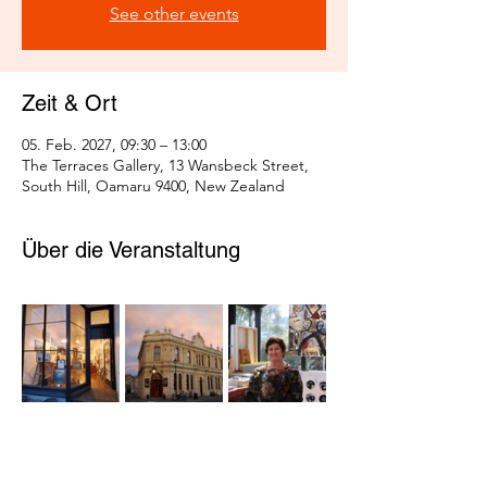
See other events
Zeit & Ort
05. Feb. 2027, 09:30 – 13:00
The Terraces Gallery, 13 Wansbeck Street,
South Hill, Oamaru 9400, New Zealand
Über die Veranstaltung