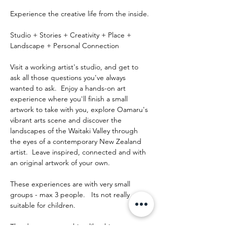
Experience the creative life from the inside.
Studio + Stories + Creativity + Place + 
Landscape + Personal Connection
Visit a working artist's studio, and get to 
ask all those questions you've always 
wanted to ask.  Enjoy a hands-on art 
experience where you'll finish a small 
artwork to take with you, explore Oamaru's 
vibrant arts scene and discover the 
landscapes of the Waitaki Valley through 
the eyes of a contemporary New Zealand 
artist.  Leave inspired, connected and with 
an original artwork of your own.
These experiences are with very small 
groups - max 3 people.   Its not really 
suitable for children.
The day runs something like this: