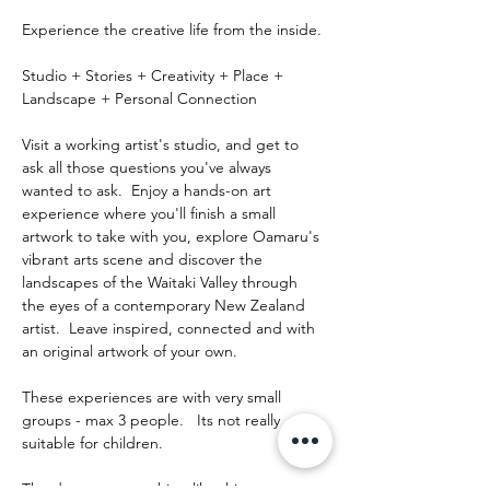
Experience the creative life from the inside.
Studio + Stories + Creativity + Place + 
Landscape + Personal Connection
Visit a working artist's studio, and get to 
ask all those questions you've always 
wanted to ask.  Enjoy a hands-on art 
experience where you'll finish a small 
artwork to take with you, explore Oamaru's 
vibrant arts scene and discover the 
landscapes of the Waitaki Valley through 
the eyes of a contemporary New Zealand 
artist.  Leave inspired, connected and with 
an original artwork of your own.
These experiences are with very small 
groups - max 3 people.   Its not really 
suitable for children.
The day runs something like this: