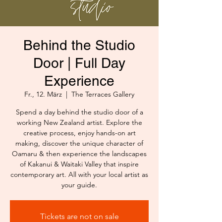
Behind the Studio
Door | Full Day
Experience
Fr., 12. März
  |  
The Terraces Gallery
Spend a day behind the studio door of a
working New Zealand artist. Explore the
creative process, enjoy hands-on art
making, discover the unique character of
Oamaru & then experience the landscapes
of Kakanui & Waitaki Valley that inspire
contemporary art. All with your local artist as
your guide.
Tickets are not on sale