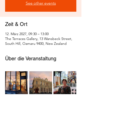
See other events
Zeit & Ort
12. März 2027, 09:30 – 13:00
The Terraces Gallery, 13 Wansbeck Street,
South Hill, Oamaru 9400, New Zealand
Über die Veranstaltung