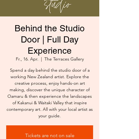
Behind the Studio
Door | Full Day
Experience
Fr., 16. Apr.
  |  
The Terraces Gallery
Spend a day behind the studio door of a
working New Zealand artist. Explore the
creative process, enjoy hands-on art
making, discover the unique character of
Oamaru & then experience the landscapes
of Kakanui & Waitaki Valley that inspire
contemporary art. All with your local artist as
your guide.
Tickets are not on sale