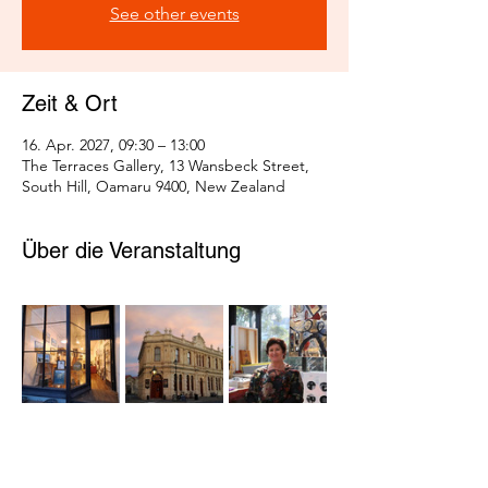
See other events
Zeit & Ort
16. Apr. 2027, 09:30 – 13:00
The Terraces Gallery, 13 Wansbeck Street,
South Hill, Oamaru 9400, New Zealand
Über die Veranstaltung