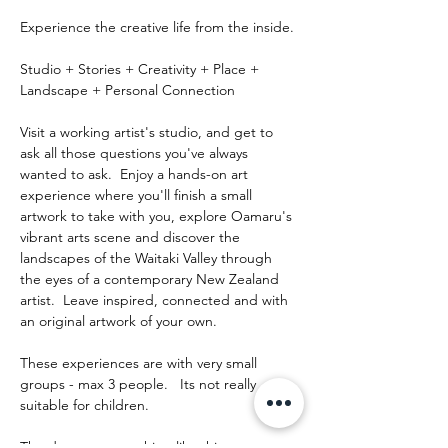
Experience the creative life from the inside.
Studio + Stories + Creativity + Place + 
Landscape + Personal Connection
Visit a working artist's studio, and get to 
ask all those questions you've always 
wanted to ask.  Enjoy a hands-on art 
experience where you'll finish a small 
artwork to take with you, explore Oamaru's 
vibrant arts scene and discover the 
landscapes of the Waitaki Valley through 
the eyes of a contemporary New Zealand 
artist.  Leave inspired, connected and with 
an original artwork of your own.
These experiences are with very small 
groups - max 3 people.   Its not really 
suitable for children.
The day runs something like this: