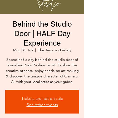
Behind the Studio
Door | HALF Day
Experience
Mo., 06. Juli
  |  
The Terraces Gallery
Spend half a day behind the studio door of
a working New Zealand artist. Explore the
creative process, enjoy hands-on art making
& discover the unique character of Oamaru.
All with your local artist as your guide.
Tickets are not on sale
See other events