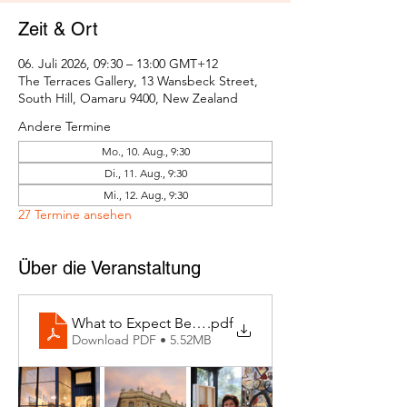
Zeit & Ort
06. Juli 2026, 09:30 – 13:00 GMT+12
The Terraces Gallery, 13 Wansbeck Street,
South Hill, Oamaru 9400, New Zealand
Andere Termine
Mo., 10. Aug., 9:30
Di., 11. Aug., 9:30
Mi., 12. Aug., 9:30
27 Termine ansehen
Über die Veranstaltung
What to Expect Behind the Studio Door
.pdf
Download PDF • 5.52MB