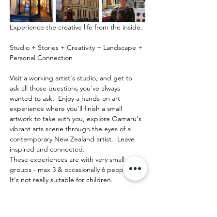
Experience the creative life from the inside.
Studio + Stories + Creativity + Landscape + 
Personal Connection
Visit a working artist's studio, and get to 
ask all those questions you've always 
wanted to ask.  Enjoy a hands-on art 
experience where you'll finish a small 
artwork to take with you, explore Oamaru's 
vibrant arts scene through the eyes of a 
contemporary New Zealand artist.  Leave 
inspired and connected. 
These experiences are with very small 
groups - max 3 & occasionally 6 people.   
It's not really suitable for children.
Mehr anzeigen