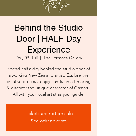
Behind the Studio
Door | HALF Day
Experience
Do., 09. Juli
  |  
The Terraces Gallery
Spend half a day behind the studio door of
a working New Zealand artist. Explore the
creative process, enjoy hands-on art making
& discover the unique character of Oamaru.
All with your local artist as your guide.
Tickets are not on sale
See other events