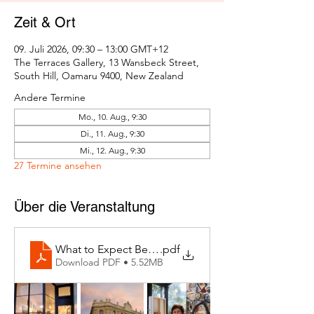
Zeit & Ort
09. Juli 2026, 09:30 – 13:00 GMT+12
The Terraces Gallery, 13 Wansbeck Street,
South Hill, Oamaru 9400, New Zealand
Andere Termine
Mo., 10. Aug., 9:30
Di., 11. Aug., 9:30
Mi., 12. Aug., 9:30
27 Termine ansehen
Über die Veranstaltung
What to Expect Behind the Studio Door
.pdf
Download PDF • 5.52MB