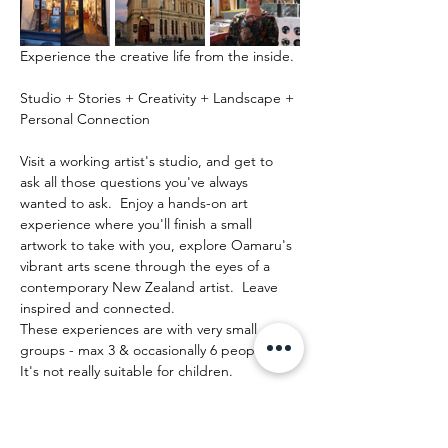
Experience the creative life from the inside.
Studio + Stories + Creativity + Landscape + 
Personal Connection
Visit a working artist's studio, and get to 
ask all those questions you've always 
wanted to ask.  Enjoy a hands-on art 
experience where you'll finish a small 
artwork to take with you, explore Oamaru's 
vibrant arts scene through the eyes of a 
contemporary New Zealand artist.  Leave 
inspired and connected. 
These experiences are with very small 
groups - max 3 & occasionally 6 people.   
It's not really suitable for children.
Mehr anzeigen