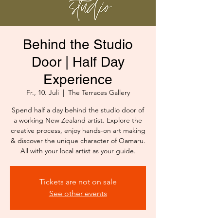
Behind the Studio
Door | Half Day
Experience
Fr., 10. Juli
  |  
The Terraces Gallery
Spend half a day behind the studio door of
a working New Zealand artist. Explore the
creative process, enjoy hands-on art making
& discover the unique character of Oamaru.
All with your local artist as your guide.
Tickets are not on sale
See other events