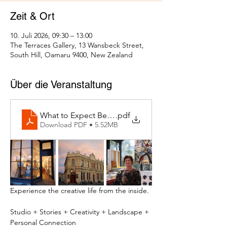
Zeit & Ort
10. Juli 2026, 09:30 – 13:00
The Terraces Gallery, 13 Wansbeck Street,
South Hill, Oamaru 9400, New Zealand
Über die Veranstaltung
What to Expect Behind the Studio Door
.pdf
Download PDF • 5.52MB
Experience the creative life from the inside.
Studio + Stories + Creativity + Landscape + 
Personal Connection