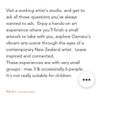
Visit a working artist's studio, and get to 
ask all those questions you've always 
wanted to ask.  Enjoy a hands-on art 
experience where you'll finish a small 
artwork to take with you, explore Oamaru's 
vibrant arts scene through the eyes of a 
contemporary New Zealand artist.  Leave 
inspired and connected. 
These experiences are with very small 
groups - max 3 & occasionally 6 people.   
It's not really suitable for children.
Mehr anzeigen
Diese Veranstaltung teilen