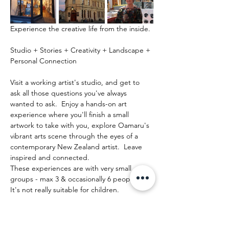
Experience the creative life from the inside.
Studio + Stories + Creativity + Landscape + 
Personal Connection
Visit a working artist's studio, and get to 
ask all those questions you've always 
wanted to ask.  Enjoy a hands-on art 
experience where you'll finish a small 
artwork to take with you, explore Oamaru's 
vibrant arts scene through the eyes of a 
contemporary New Zealand artist.  Leave 
inspired and connected. 
These experiences are with very small 
groups - max 3 & occasionally 6 people.   
It's not really suitable for children.
Mehr anzeigen