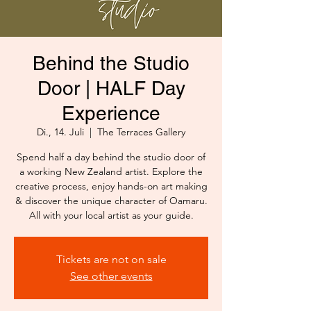
Behind the Studio
Door | HALF Day
Experience
Di., 14. Juli
  |  
The Terraces Gallery
Spend half a day behind the studio door of
a working New Zealand artist. Explore the
creative process, enjoy hands-on art making
& discover the unique character of Oamaru.
All with your local artist as your guide.
Tickets are not on sale
See other events