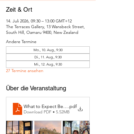
Zeit & Ort
14. Juli 2026, 09:30 – 13:00 GMT+12
The Terraces Gallery, 13 Wansbeck Street,
South Hill, Oamaru 9400, New Zealand
Andere Termine
Mo., 10. Aug., 9:30
Di., 11. Aug., 9:30
Mi., 12. Aug., 9:30
27 Termine ansehen
Über die Veranstaltung
What to Expect Behind the Studio Door
.pdf
Download PDF • 5.52MB