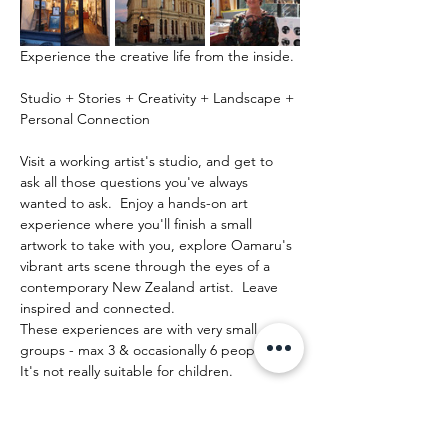
Experience the creative life from the inside.
Studio + Stories + Creativity + Landscape + 
Personal Connection
Visit a working artist's studio, and get to 
ask all those questions you've always 
wanted to ask.  Enjoy a hands-on art 
experience where you'll finish a small 
artwork to take with you, explore Oamaru's 
vibrant arts scene through the eyes of a 
contemporary New Zealand artist.  Leave 
inspired and connected. 
These experiences are with very small 
groups - max 3 & occasionally 6 people.   
It's not really suitable for children.
Mehr anzeigen