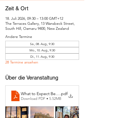
Zeit & Ort
18. Juli 2026, 09:30 – 13:00 GMT+12
The Terraces Gallery, 13 Wansbeck Street,
South Hill, Oamaru 9400, New Zealand
Andere Termine
Sa., 08. Aug., 9:30
Mo., 10. Aug., 9:30
Di., 11. Aug., 9:30
28 Termine ansehen
Über die Veranstaltung
What to Expect Behind the Studio Door
.pdf
Download PDF • 5.52MB