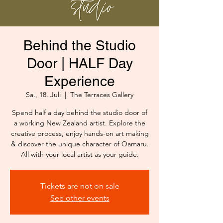
Behind the Studio
Door | HALF Day
Experience
Sa., 18. Juli
  |  
The Terraces Gallery
Spend half a day behind the studio door of
a working New Zealand artist. Explore the
creative process, enjoy hands-on art making
& discover the unique character of Oamaru.
All with your local artist as your guide.
Tickets are not on sale
See other events