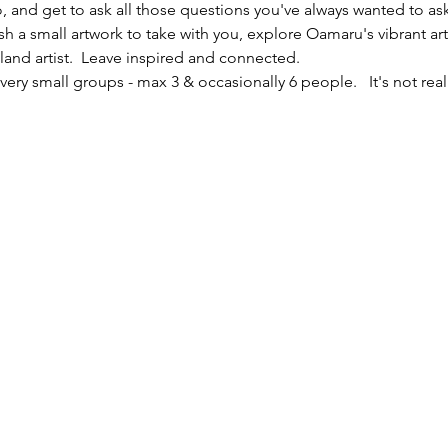
io, and get to ask all those questions you've always wanted to ask
sh a small artwork to take with you, explore Oamaru's vibrant ar
nd artist.  Leave inspired and connected. 
ery small groups - max 3 & occasionally 6 people.   It's not reall