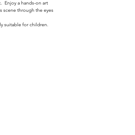
.  Enjoy a hands-on art 
ts scene through the eyes 
y suitable for children.