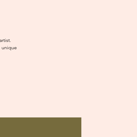
tist.
e unique