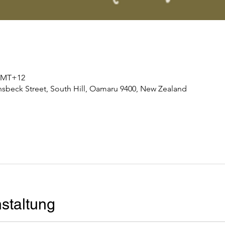
0 GMT+12
nsbeck Street, South Hill, Oamaru 9400, New Zealand
staltung