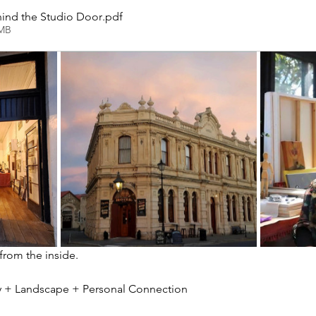
ind the Studio Door
.pdf
2MB
 from the inside.
ity + Landscape + Personal Connection