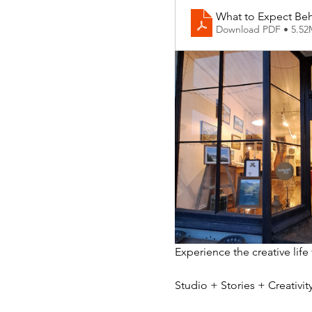
What to Expect Beh
Download PDF • 5.5
Experience the creative life
Studio + Stories + Creativ