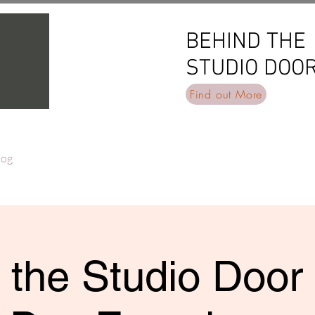
BEHIND THE
BEHIND THE
STUDIO DOO
STUDIO DOO
Find out More
log
 the Studio Door