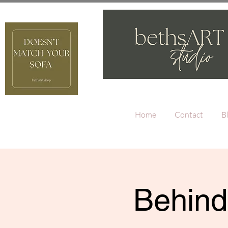
Home
Contact
B
Behind