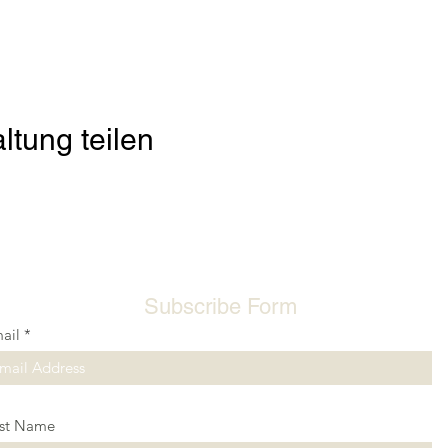
ltung teilen
Subscribe Form
ail
rst Name