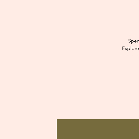
Spen
Explore