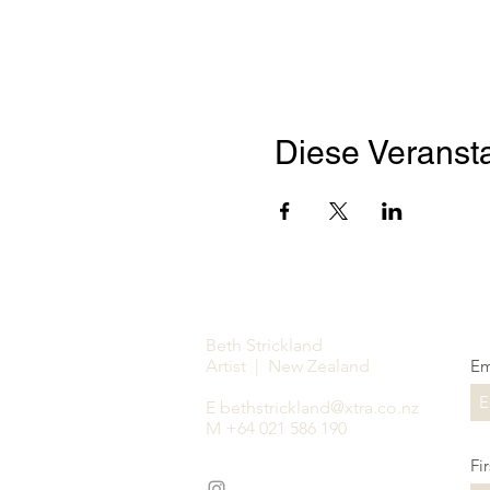
Diese Veransta
Beth Strickland
Artist | New Zealand
Em
E
bethstrickland@xtra.co.nz
M +64 021 586 190
Fi