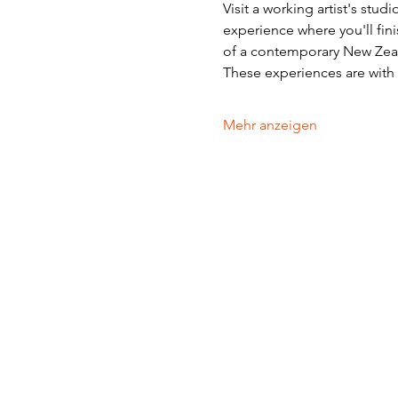
Visit a working artist's stud
experience where you'll fini
of a contemporary New Zeala
These experiences are with v
Mehr anzeigen