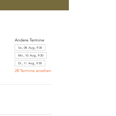
Andere Termine
Sa., 08. Aug., 9:30
Mo., 10. Aug., 9:30
Di., 11. Aug., 9:30
28 Termine ansehen