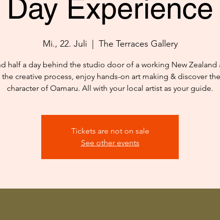
Day Experience
Mi., 22. Juli
  |  
The Terraces Gallery
d half a day behind the studio door of a working New Zealand ar
 the creative process, enjoy hands-on art making & discover th
character of Oamaru. All with your local artist as your guide.
Tickets are not on sale
See other events