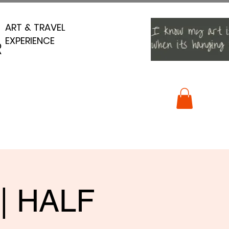
ART & TRAVEL
ART & TRAVEL
EXPERIENCE
EXPERIENCE
R
R
 | HALF