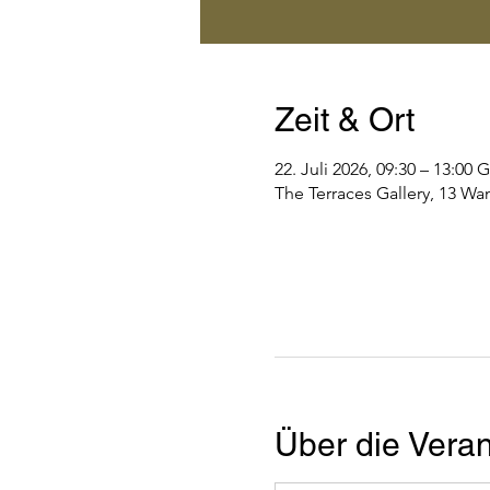
Zeit & Ort
22. Juli 2026, 09:30 – 13:0
The Terraces Gallery, 13 Wa
Über die Veran