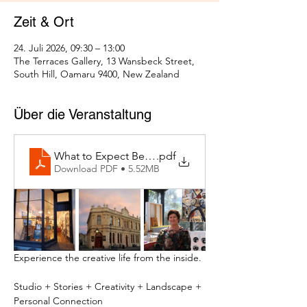
Zeit & Ort
24. Juli 2026, 09:30 – 13:00
The Terraces Gallery, 13 Wansbeck Street,
South Hill, Oamaru 9400, New Zealand
Über die Veranstaltung
What to Expect Behind the Studio Door
.pdf
Download PDF • 5.52MB
Experience the creative life from the inside.
Studio + Stories + Creativity + Landscape + 
Personal Connection