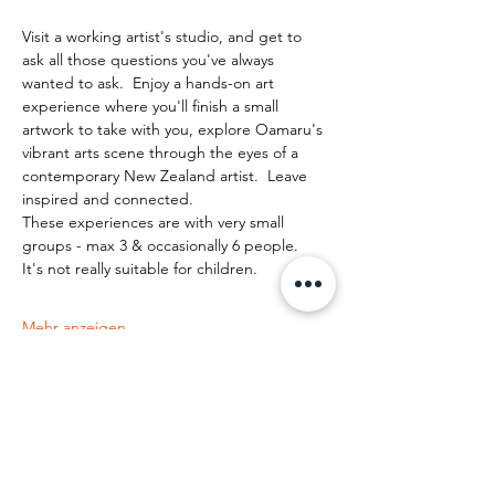
Visit a working artist's studio, and get to 
ask all those questions you've always 
wanted to ask.  Enjoy a hands-on art 
experience where you'll finish a small 
artwork to take with you, explore Oamaru's 
vibrant arts scene through the eyes of a 
contemporary New Zealand artist.  Leave 
inspired and connected. 
These experiences are with very small 
groups - max 3 & occasionally 6 people.   
It's not really suitable for children.
Mehr anzeigen
Diese Veranstaltung teilen