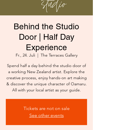
Behind the Studio
Door | Half Day
Experience
Fr., 24. Juli
  |  
The Terraces Gallery
Spend half a day behind the studio door of
a working New Zealand artist. Explore the
creative process, enjoy hands-on art making
& discover the unique character of Oamaru.
All with your local artist as your guide.
Tickets are not on sale
See other events