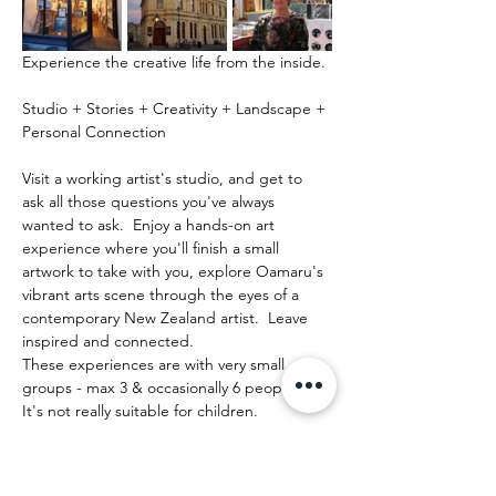
Experience the creative life from the inside.
Studio + Stories + Creativity + Landscape + 
Personal Connection
Visit a working artist's studio, and get to 
ask all those questions you've always 
wanted to ask.  Enjoy a hands-on art 
experience where you'll finish a small 
artwork to take with you, explore Oamaru's 
vibrant arts scene through the eyes of a 
contemporary New Zealand artist.  Leave 
inspired and connected. 
These experiences are with very small 
groups - max 3 & occasionally 6 people.   
It's not really suitable for children.
Mehr anzeigen