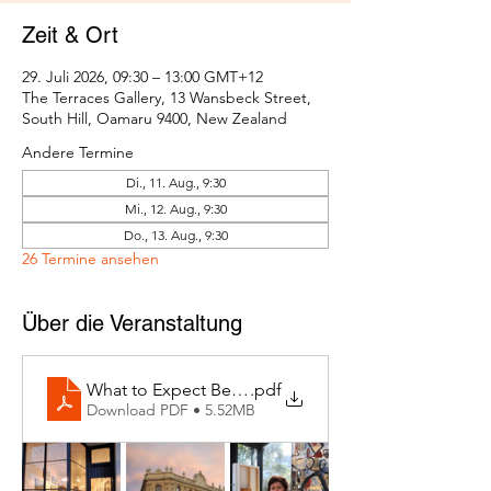
Zeit & Ort
29. Juli 2026, 09:30 – 13:00 GMT+12
The Terraces Gallery, 13 Wansbeck Street,
South Hill, Oamaru 9400, New Zealand
Andere Termine
Di., 11. Aug., 9:30
Mi., 12. Aug., 9:30
Do., 13. Aug., 9:30
26 Termine ansehen
Über die Veranstaltung
What to Expect Behind the Studio Door
.pdf
Download PDF • 5.52MB