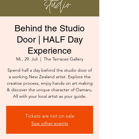
Behind the Studio
Door | HALF Day
Experience
Mi., 29. Juli
  |  
The Terraces Gallery
Spend half a day behind the studio door of
a working New Zealand artist. Explore the
creative process, enjoy hands-on art making
& discover the unique character of Oamaru.
All with your local artist as your guide.
Tickets are not on sale
See other events