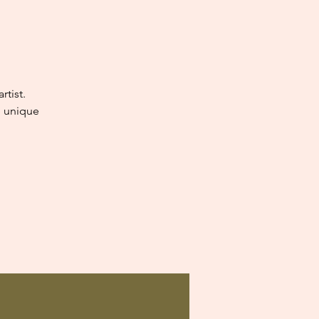
tist.
e unique