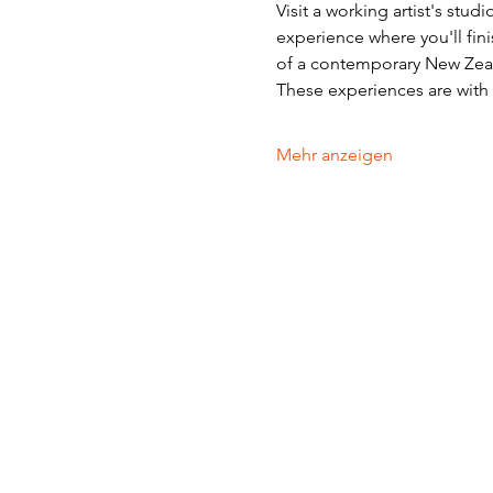
Visit a working artist's stud
experience where you'll fini
of a contemporary New Zeala
These experiences are with v
Mehr anzeigen