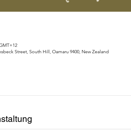
0 GMT+12
nsbeck Street, South Hill, Oamaru 9400, New Zealand
staltung