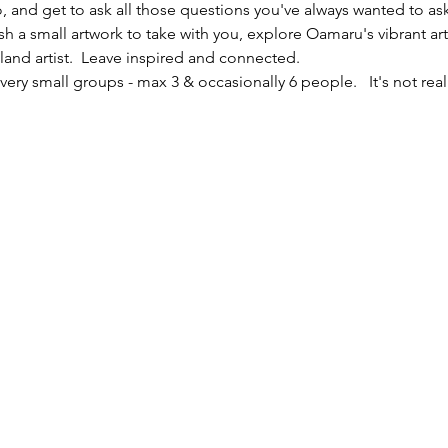
io, and get to ask all those questions you've always wanted to ask
sh a small artwork to take with you, explore Oamaru's vibrant ar
nd artist.  Leave inspired and connected. 
ery small groups - max 3 & occasionally 6 people.   It's not reall