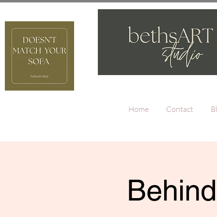
Home
Contact
B
Behind