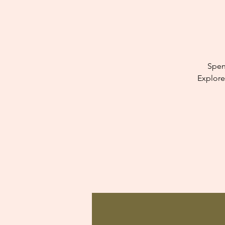
Spen
Explore