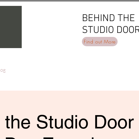
BEHIND THE
BEHIND THE
STUDIO DOO
STUDIO DOO
Find out More
log
 the Studio Door