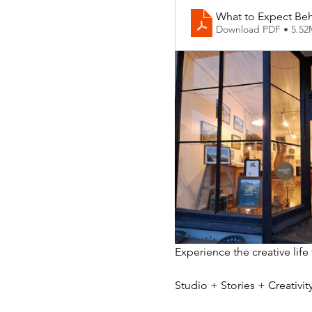
What to Expect Beh
Download PDF • 5.5
Experience the creative life
Studio + Stories + Creativ