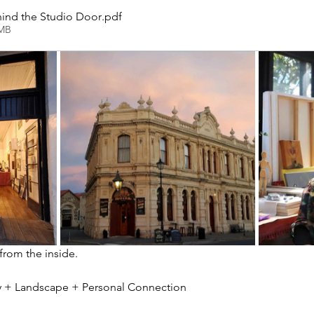
ind the Studio Door
.pdf
2MB
 from the inside.
ity + Landscape + Personal Connection