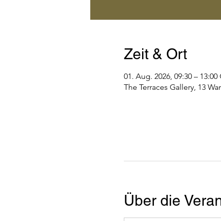
Zeit & Ort
01. Aug. 2026, 09:30 – 13:0
The Terraces Gallery, 13 Wa
Über die Veran