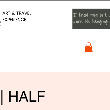
ART & TRAVEL
ART & TRAVEL
EXPERIENCE
EXPERIENCE
R
R
 | HALF