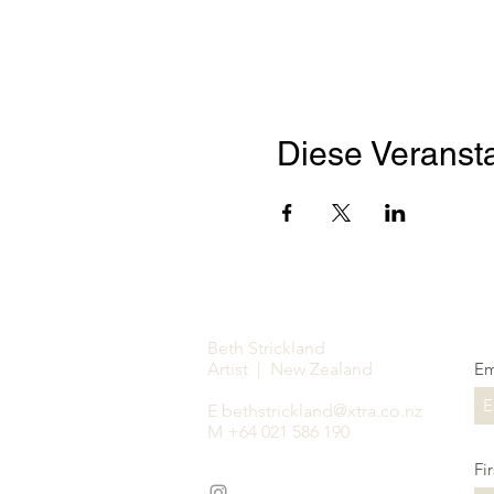
Diese Veransta
Beth Strickland
Artist | New Zealand
Em
E
bethstrickland@xtra.co.nz
M +64 021 586 190
Fi