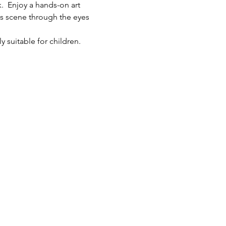
.  Enjoy a hands-on art 
ts scene through the eyes 
y suitable for children.