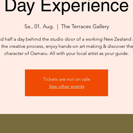
Day Experience
Sa., 01. Aug.
  |  
The Terraces Gallery
d half a day behind the studio door of a working New Zealand ar
 the creative process, enjoy hands-on art making & discover th
character of Oamaru. All with your local artist as your guide.
Tickets are not on sale
See other events