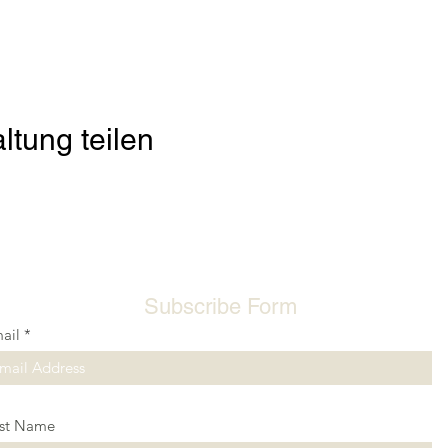
ltung teilen
Subscribe Form
ail
rst Name