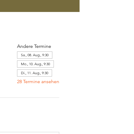
Andere Termine
Sa., 08. Aug., 9:30
Mo., 10. Aug., 9:30
Di., 11. Aug., 9:30
28 Termine ansehen