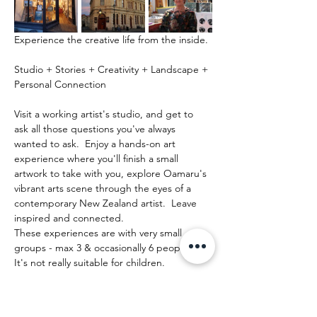
Experience the creative life from the inside.
Studio + Stories + Creativity + Landscape + 
Personal Connection
Visit a working artist's studio, and get to 
ask all those questions you've always 
wanted to ask.  Enjoy a hands-on art 
experience where you'll finish a small 
artwork to take with you, explore Oamaru's 
vibrant arts scene through the eyes of a 
contemporary New Zealand artist.  Leave 
inspired and connected. 
These experiences are with very small 
groups - max 3 & occasionally 6 people.   
It's not really suitable for children.
Mehr anzeigen