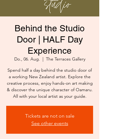
Behind the Studio
Door | HALF Day
Experience
Do., 06. Aug.
  |  
The Terraces Gallery
Spend half a day behind the studio door of
a working New Zealand artist. Explore the
creative process, enjoy hands-on art making
& discover the unique character of Oamaru.
All with your local artist as your guide.
Tickets are not on sale
See other events