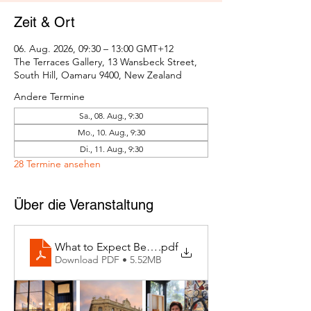
Zeit & Ort
06. Aug. 2026, 09:30 – 13:00 GMT+12
The Terraces Gallery, 13 Wansbeck Street,
South Hill, Oamaru 9400, New Zealand
Andere Termine
Sa., 08. Aug., 9:30
Mo., 10. Aug., 9:30
Di., 11. Aug., 9:30
28 Termine ansehen
Über die Veranstaltung
What to Expect Behind the Studio Door
.pdf
Download PDF • 5.52MB