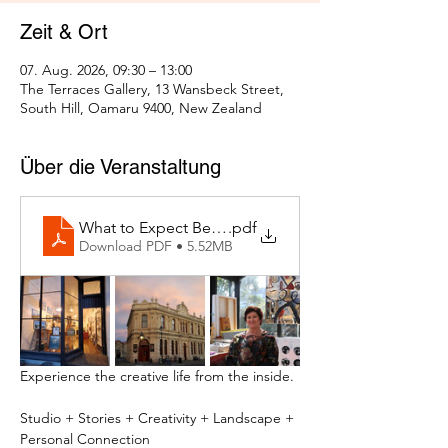
Zeit & Ort
07. Aug. 2026, 09:30 – 13:00
The Terraces Gallery, 13 Wansbeck Street,
South Hill, Oamaru 9400, New Zealand
Über die Veranstaltung
What to Expect Behind the Studio Door
.pdf
Download PDF • 5.52MB
Experience the creative life from the inside.
Studio + Stories + Creativity + Landscape + 
Personal Connection