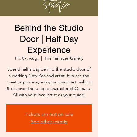
Behind the Studio
Door | Half Day
Experience
Fr., 07. Aug.
  |  
The Terraces Gallery
Spend half a day behind the studio door of
a working New Zealand artist. Explore the
creative process, enjoy hands-on art making
& discover the unique character of Oamaru.
All with your local artist as your guide.
Tickets are not on sale
See other events