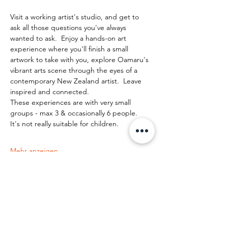
Visit a working artist's studio, and get to 
ask all those questions you've always 
wanted to ask.  Enjoy a hands-on art 
experience where you'll finish a small 
artwork to take with you, explore Oamaru's 
vibrant arts scene through the eyes of a 
contemporary New Zealand artist.  Leave 
inspired and connected. 
These experiences are with very small 
groups - max 3 & occasionally 6 people.   
It's not really suitable for children.
Mehr anzeigen
Diese Veranstaltung teilen