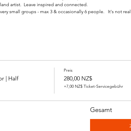
nd artist.  Leave inspired and connected. 
ery small groups - max 3 & occasionally 6 people.   It's not reall
Preis
 | Half
280,00 NZ$
+7,00 NZ$ Ticket-Servicegebühr
Gesamt