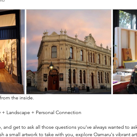
2MB
 from the inside.
ity + Landscape + Personal Connection
io, and get to ask all those questions you've always wanted to ask
sh a small artwork to take with you, explore Oamaru's vibrant ar