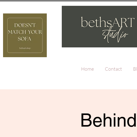
Home
Contact
B
Behind