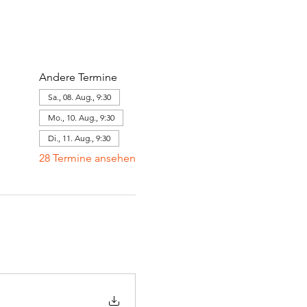
Andere Termine
Sa., 08. Aug., 9:30
Mo., 10. Aug., 9:30
Di., 11. Aug., 9:30
28 Termine ansehen