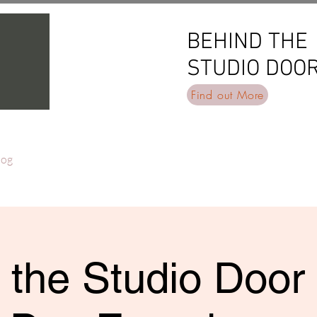
BEHIND THE
BEHIND THE
STUDIO DOO
STUDIO DOO
Find out More
log
 the Studio Door