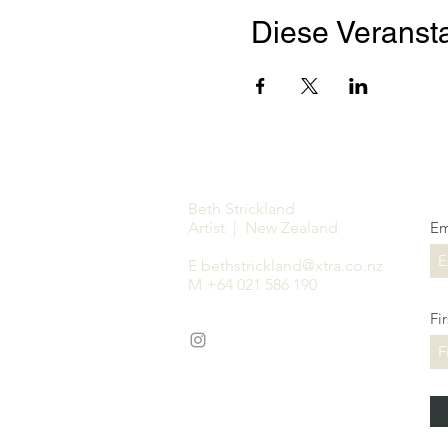
Diese Veransta
Beth Strickland
Artist | New Zealand
Em
E
bethstrickland@xtra.co.nz
M +64 021 586 190
Fi