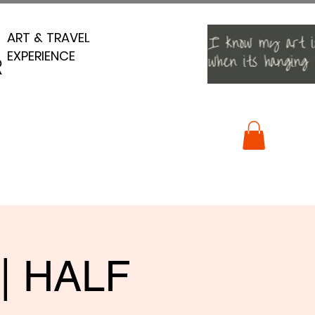
ART & TRAVEL
ART & TRAVEL
EXPERIENCE
EXPERIENCE
R
R
 | HALF