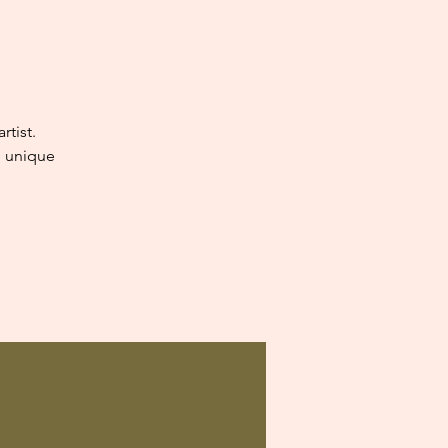
tist.
e unique