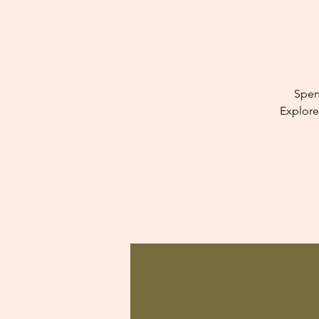
Spen
Explore