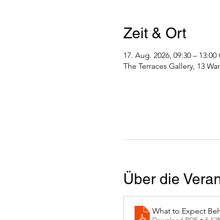
Zeit & Ort
17. Aug. 2026, 09:30 – 13:0
The Terraces Gallery, 13 Wa
Über die Veran
What to Expect Beh