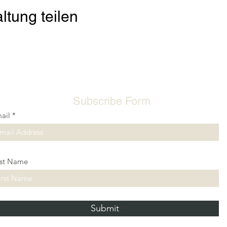
ltung teilen
Subscribe Form
ail
rst Name
Submit