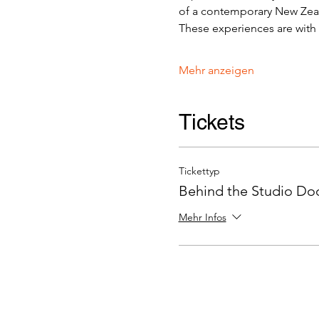
of a contemporary New Zeala
These experiences are with v
Mehr anzeigen
Tickets
Tickettyp
Behind the Studio Door
Mehr Infos