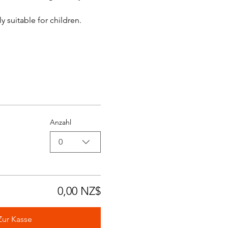
y suitable for children.
Anzahl
0
0,00 NZ$
Zur Kasse