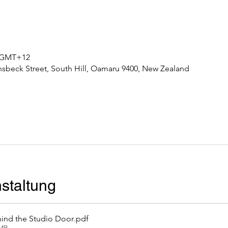
0 GMT+12
nsbeck Street, South Hill, Oamaru 9400, New Zealand
staltung
ind the Studio Door
.pdf