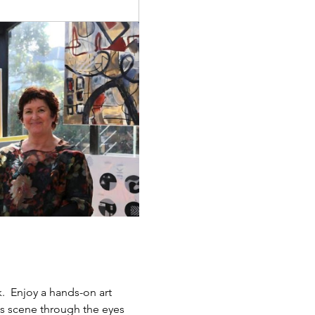
.  Enjoy a hands-on art 
ts scene through the eyes 