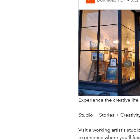
Download PDF • 5.5
Experience the creative life
Studio + Stories + Creativ
Visit a working artist's stud
experience where you'll fini