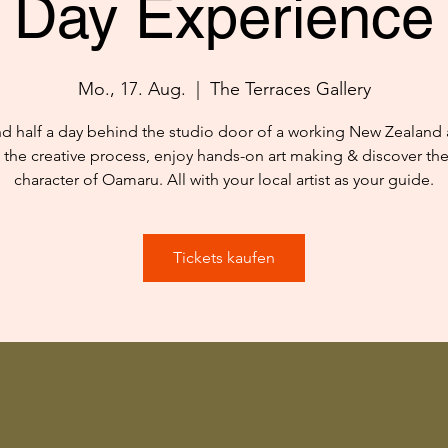
Day Experience
Mo., 17. Aug.
  |  
The Terraces Gallery
d half a day behind the studio door of a working New Zealand ar
 the creative process, enjoy hands-on art making & discover th
character of Oamaru. All with your local artist as your guide.
Tickets kaufen