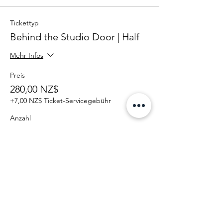
Tickettyp
Behind the Studio Door | Half
Mehr Infos
Preis
280,00 NZ$
+7,00 NZ$ Ticket-Servicegebühr
Anzahl
Gesamt
0,00 NZ$
Zur Kasse