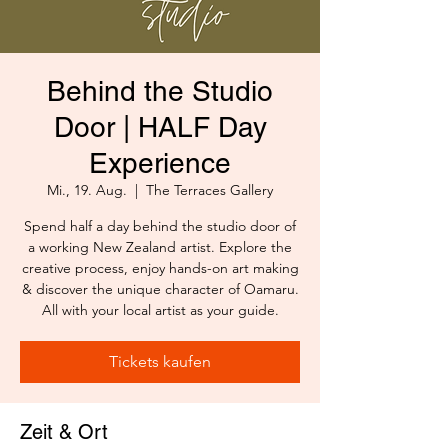
Behind the Studio
Door | HALF Day
Experience
Mi., 19. Aug.
  |  
The Terraces Gallery
Spend half a day behind the studio door of
a working New Zealand artist. Explore the
creative process, enjoy hands-on art making
& discover the unique character of Oamaru.
All with your local artist as your guide.
Tickets kaufen
Zeit & Ort