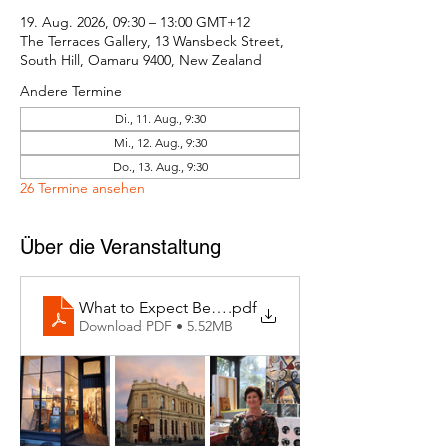
19. Aug. 2026, 09:30 – 13:00 GMT+12
The Terraces Gallery, 13 Wansbeck Street,
South Hill, Oamaru 9400, New Zealand
Andere Termine
Di., 11. Aug., 9:30
Mi., 12. Aug., 9:30
Do., 13. Aug., 9:30
26 Termine ansehen
Über die Veranstaltung
What to Expect Behind the Studio Door
.pdf
Download PDF • 5.52MB