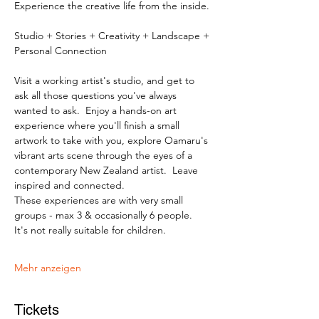
Experience the creative life from the inside.
Studio + Stories + Creativity + Landscape + 
Personal Connection
Visit a working artist's studio, and get to 
ask all those questions you've always 
wanted to ask.  Enjoy a hands-on art 
experience where you'll finish a small 
artwork to take with you, explore Oamaru's 
vibrant arts scene through the eyes of a 
contemporary New Zealand artist.  Leave 
inspired and connected. 
These experiences are with very small 
groups - max 3 & occasionally 6 people.   
It's not really suitable for children.
Mehr anzeigen
Tickets