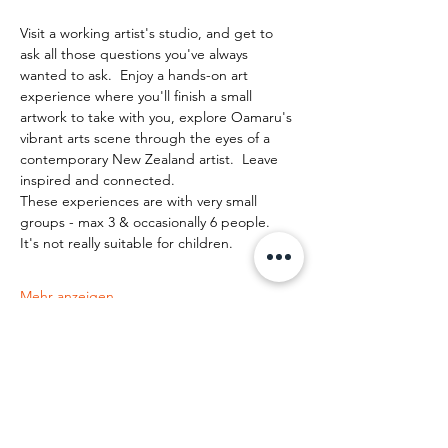
Visit a working artist's studio, and get to 
ask all those questions you've always 
wanted to ask.  Enjoy a hands-on art 
experience where you'll finish a small 
artwork to take with you, explore Oamaru's 
vibrant arts scene through the eyes of a 
contemporary New Zealand artist.  Leave 
inspired and connected. 
These experiences are with very small 
groups - max 3 & occasionally 6 people.   
It's not really suitable for children.
Mehr anzeigen
Diese Veranstaltung teilen