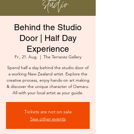
Behind the Studio
Door | Half Day
Experience
Fr., 21. Aug.
  |  
The Terraces Gallery
Spend half a day behind the studio door of
a working New Zealand artist. Explore the
creative process, enjoy hands-on art making
& discover the unique character of Oamaru.
All with your local artist as your guide.
Tickets are not on sale
See other events