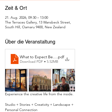
Zeit & Ort
21. Aug. 2026, 09:30 – 13:00
The Terraces Gallery, 13 Wansbeck Street,
South Hill, Oamaru 9400, New Zealand
Über die Veranstaltung
What to Expect Behind the Studio Door
.pdf
Download PDF • 5.52MB
Experience the creative life from the inside.
Studio + Stories + Creativity + Landscape + 
Personal Connection