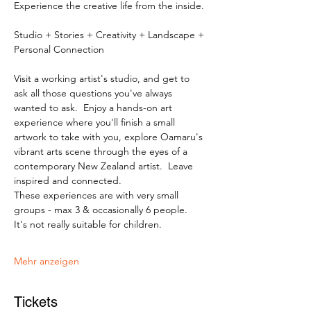
Experience the creative life from the inside.
Studio + Stories + Creativity + Landscape + 
Personal Connection
Visit a working artist's studio, and get to 
ask all those questions you've always 
wanted to ask.  Enjoy a hands-on art 
experience where you'll finish a small 
artwork to take with you, explore Oamaru's 
vibrant arts scene through the eyes of a 
contemporary New Zealand artist.  Leave 
inspired and connected. 
These experiences are with very small 
groups - max 3 & occasionally 6 people.   
It's not really suitable for children.
Mehr anzeigen
Tickets