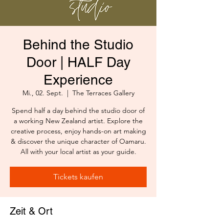
Behind the Studio
Door | HALF Day
Experience
Mi., 02. Sept.
  |  
The Terraces Gallery
Spend half a day behind the studio door of
a working New Zealand artist. Explore the
creative process, enjoy hands-on art making
& discover the unique character of Oamaru.
All with your local artist as your guide.
Tickets kaufen
Zeit & Ort