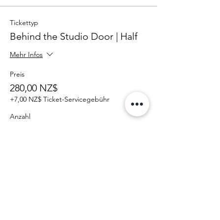
Tickettyp
Behind the Studio Door | Half
Mehr Infos
Preis
280,00 NZ$
+7,00 NZ$ Ticket-Servicegebühr
Anzahl
Gesamt
0,00 NZ$
Zur Kasse