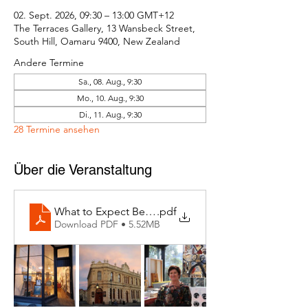
02. Sept. 2026, 09:30 – 13:00 GMT+12
The Terraces Gallery, 13 Wansbeck Street,
South Hill, Oamaru 9400, New Zealand
Andere Termine
Sa., 08. Aug., 9:30
Mo., 10. Aug., 9:30
Di., 11. Aug., 9:30
28 Termine ansehen
Über die Veranstaltung
What to Expect Behind the Studio Door
.pdf
Download PDF • 5.52MB