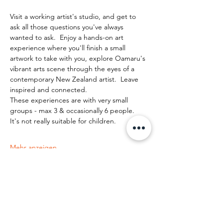
Visit a working artist's studio, and get to 
ask all those questions you've always 
wanted to ask.  Enjoy a hands-on art 
experience where you'll finish a small 
artwork to take with you, explore Oamaru's 
vibrant arts scene through the eyes of a 
contemporary New Zealand artist.  Leave 
inspired and connected. 
These experiences are with very small 
groups - max 3 & occasionally 6 people.   
It's not really suitable for children.
Mehr anzeigen
Diese Veranstaltung teilen