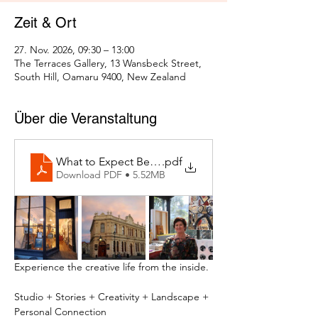
Zeit & Ort
27. Nov. 2026, 09:30 – 13:00
The Terraces Gallery, 13 Wansbeck Street,
South Hill, Oamaru 9400, New Zealand
Über die Veranstaltung
What to Expect Behind the Studio Door
.pdf
Download PDF • 5.52MB
Experience the creative life from the inside.
Studio + Stories + Creativity + Landscape + 
Personal Connection