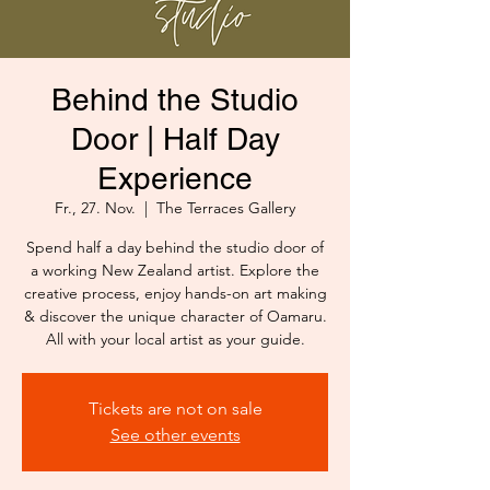
Behind the Studio
Door | Half Day
Experience
Fr., 27. Nov.
  |  
The Terraces Gallery
Spend half a day behind the studio door of
a working New Zealand artist. Explore the
creative process, enjoy hands-on art making
& discover the unique character of Oamaru.
All with your local artist as your guide.
Tickets are not on sale
See other events