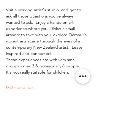
Visit a working artist's studio, and get to 
ask all those questions you've always 
wanted to ask.  Enjoy a hands-on art 
experience where you'll finish a small 
artwork to take with you, explore Oamaru's 
vibrant arts scene through the eyes of a 
contemporary New Zealand artist.  Leave 
inspired and connected. 
These experiences are with very small 
groups - max 3 & occasionally 6 people.   
It's not really suitable for children.
Mehr anzeigen
Diese Veranstaltung teilen