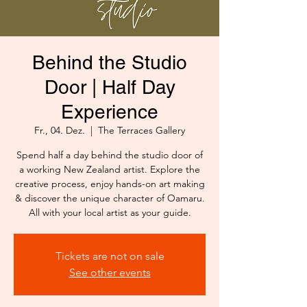
Behind the Studio
Door | Half Day
Experience
Fr., 04. Dez.
  |  
The Terraces Gallery
Spend half a day behind the studio door of
a working New Zealand artist. Explore the
creative process, enjoy hands-on art making
& discover the unique character of Oamaru.
All with your local artist as your guide.
Tickets are not on sale
See other events