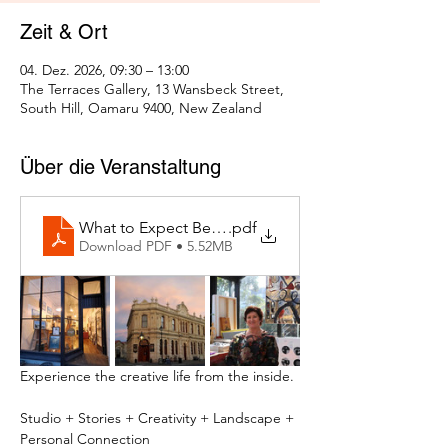
Zeit & Ort
04. Dez. 2026, 09:30 – 13:00
The Terraces Gallery, 13 Wansbeck Street,
South Hill, Oamaru 9400, New Zealand
Über die Veranstaltung
What to Expect Behind the Studio Door
.pdf
Download PDF • 5.52MB
Experience the creative life from the inside.
Studio + Stories + Creativity + Landscape + 
Personal Connection