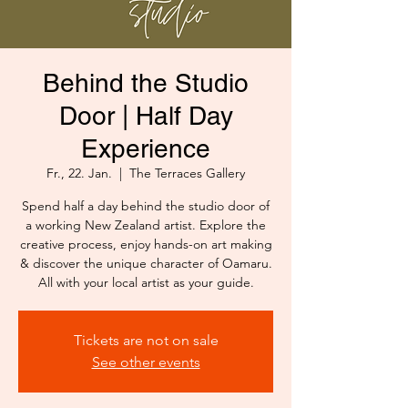
Behind the Studio
Door | Half Day
Experience
Fr., 22. Jan.
  |  
The Terraces Gallery
Spend half a day behind the studio door of
a working New Zealand artist. Explore the
creative process, enjoy hands-on art making
& discover the unique character of Oamaru.
All with your local artist as your guide.
Tickets are not on sale
See other events