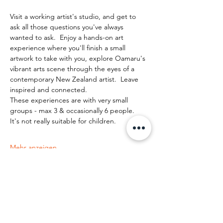
Visit a working artist's studio, and get to 
ask all those questions you've always 
wanted to ask.  Enjoy a hands-on art 
experience where you'll finish a small 
artwork to take with you, explore Oamaru's 
vibrant arts scene through the eyes of a 
contemporary New Zealand artist.  Leave 
inspired and connected. 
These experiences are with very small 
groups - max 3 & occasionally 6 people.   
It's not really suitable for children.
Mehr anzeigen
Diese Veranstaltung teilen