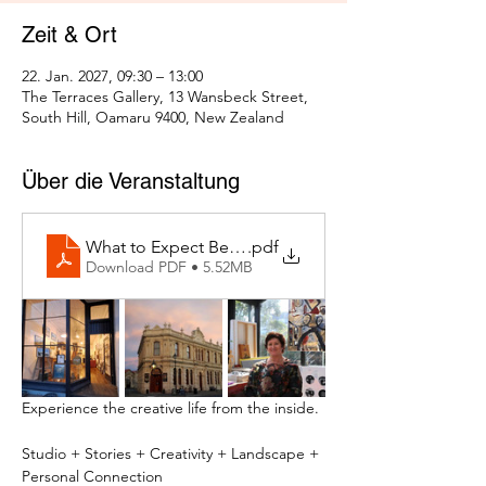
Zeit & Ort
22. Jan. 2027, 09:30 – 13:00
The Terraces Gallery, 13 Wansbeck Street,
South Hill, Oamaru 9400, New Zealand
Über die Veranstaltung
What to Expect Behind the Studio Door
.pdf
Download PDF • 5.52MB
Experience the creative life from the inside.
Studio + Stories + Creativity + Landscape + 
Personal Connection