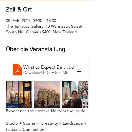
Zeit & Ort
05. Feb. 2027, 09:30 – 13:00
The Terraces Gallery, 13 Wansbeck Street,
South Hill, Oamaru 9400, New Zealand
Über die Veranstaltung
What to Expect Behind the Studio Door
.pdf
Download PDF • 5.52MB
Experience the creative life from the inside.
Studio + Stories + Creativity + Landscape + 
Personal Connection