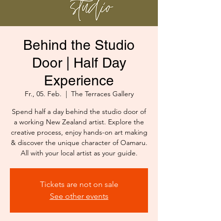
Behind the Studio
Door | Half Day
Experience
Fr., 05. Feb.
  |  
The Terraces Gallery
Spend half a day behind the studio door of
a working New Zealand artist. Explore the
creative process, enjoy hands-on art making
& discover the unique character of Oamaru.
All with your local artist as your guide.
Tickets are not on sale
See other events