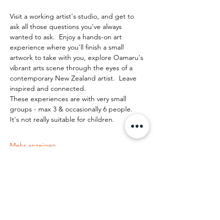
Visit a working artist's studio, and get to 
ask all those questions you've always 
wanted to ask.  Enjoy a hands-on art 
experience where you'll finish a small 
artwork to take with you, explore Oamaru's 
vibrant arts scene through the eyes of a 
contemporary New Zealand artist.  Leave 
inspired and connected. 
These experiences are with very small 
groups - max 3 & occasionally 6 people.   
It's not really suitable for children.
Mehr anzeigen
Diese Veranstaltung teilen