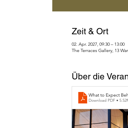
Zeit & Ort
02. Apr. 2027, 09:30 – 13:00
The Terraces Gallery, 13 Wa
Über die Veran
What to Expect Beh
Download PDF • 5.5