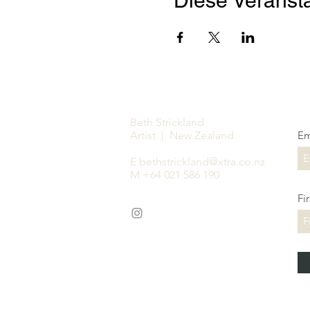
Diese Veransta
Beth Strickland
Artist | New Zealand
Em
E
bethstrickland@xtra.co.nz
M +64 021 586 190
Fi