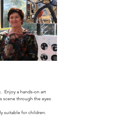
.  Enjoy a hands-on art 
ts scene through the eyes 
y suitable for children.