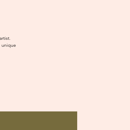
tist.
e unique