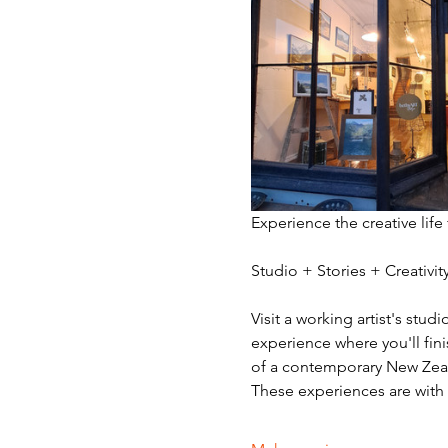
Experience the creative life
Studio + Stories + Creativ
Visit a working artist's stud
experience where you'll fini
of a contemporary New Zeala
These experiences are with v