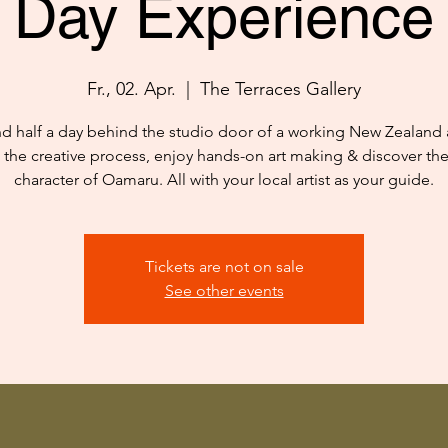
Day Experience
Fr., 02. Apr.
  |  
The Terraces Gallery
d half a day behind the studio door of a working New Zealand ar
 the creative process, enjoy hands-on art making & discover th
character of Oamaru. All with your local artist as your guide.
Tickets are not on sale
See other events