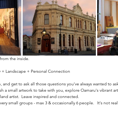
 from the inside.
ity + Landscape + Personal Connection
io, and get to ask all those questions you've always wanted to ask
sh a small artwork to take with you, explore Oamaru's vibrant ar
nd artist.  Leave inspired and connected. 
ery small groups - max 3 & occasionally 6 people.   It's not reall