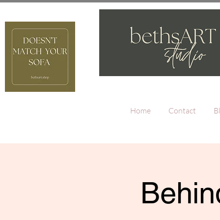
Home
Contact
B
Behind