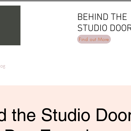
BEHIND THE
BEHIND THE
STUDIO DOO
STUDIO DOO
Find out More
log
 the Studio Door