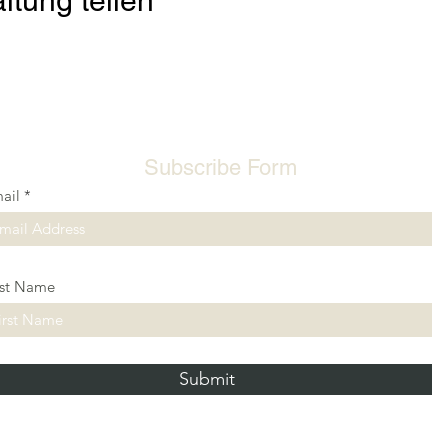
ltung teilen
Subscribe Form
ail
rst Name
Submit