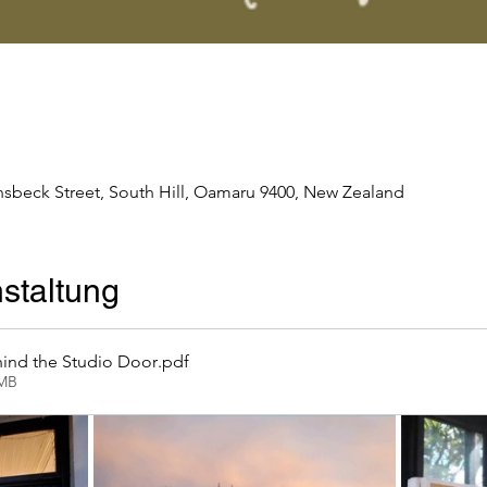
nsbeck Street, South Hill, Oamaru 9400, New Zealand
staltung
ind the Studio Door
.pdf
2MB