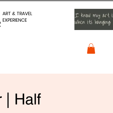
ART & TRAVEL
ART & TRAVEL
EXPERIENCE
EXPERIENCE
R
R
 | Half