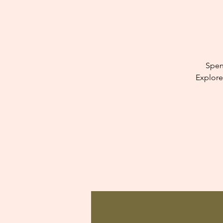
Spen
Explore