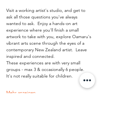
Visit a working artist's studio, and get to 
ask all those questions you've always 
wanted to ask.  Enjoy a hands-on art 
experience where you'll finish a small 
artwork to take with you, explore Oamaru's 
vibrant arts scene through the eyes of a 
contemporary New Zealand artist.  Leave 
inspired and connected. 
These experiences are with very small 
groups - max 3 & occasionally 6 people.   
It's not really suitable for children.
Mehr anzeigen
Diese Veranstaltung teilen