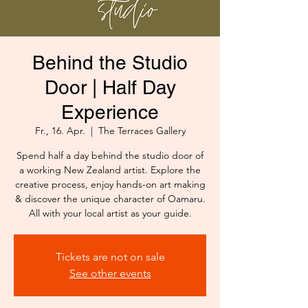
Behind the Studio
Door | Half Day
Experience
Fr., 16. Apr.
  |  
The Terraces Gallery
Spend half a day behind the studio door of
a working New Zealand artist. Explore the
creative process, enjoy hands-on art making
& discover the unique character of Oamaru.
All with your local artist as your guide.
Tickets are not on sale
See other events