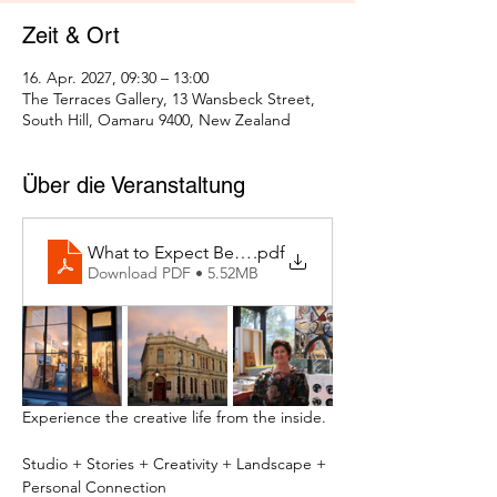
Zeit & Ort
16. Apr. 2027, 09:30 – 13:00
The Terraces Gallery, 13 Wansbeck Street,
South Hill, Oamaru 9400, New Zealand
Über die Veranstaltung
What to Expect Behind the Studio Door
.pdf
Download PDF • 5.52MB
Experience the creative life from the inside.
Studio + Stories + Creativity + Landscape + 
Personal Connection