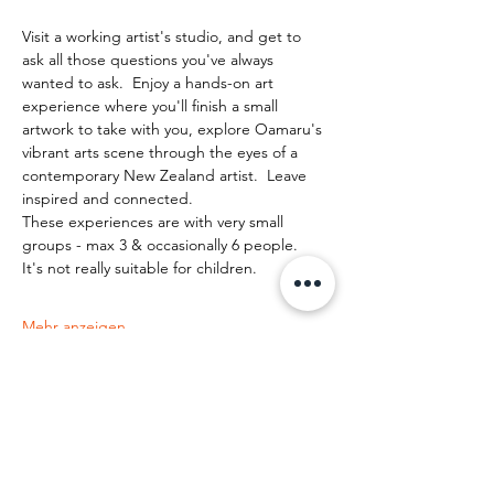
Visit a working artist's studio, and get to 
ask all those questions you've always 
wanted to ask.  Enjoy a hands-on art 
experience where you'll finish a small 
artwork to take with you, explore Oamaru's 
vibrant arts scene through the eyes of a 
contemporary New Zealand artist.  Leave 
inspired and connected. 
These experiences are with very small 
groups - max 3 & occasionally 6 people.   
It's not really suitable for children.
Mehr anzeigen
Diese Veranstaltung teilen