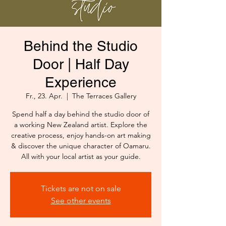
Behind the Studio
Door | Half Day
Experience
Fr., 23. Apr.
  |  
The Terraces Gallery
Spend half a day behind the studio door of
a working New Zealand artist. Explore the
creative process, enjoy hands-on art making
& discover the unique character of Oamaru.
All with your local artist as your guide.
Tickets are not on sale
See other events