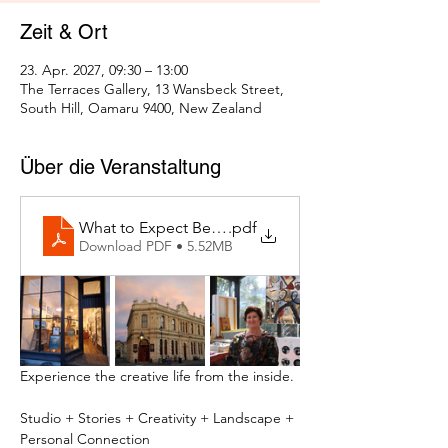
Zeit & Ort
23. Apr. 2027, 09:30 – 13:00
The Terraces Gallery, 13 Wansbeck Street,
South Hill, Oamaru 9400, New Zealand
Über die Veranstaltung
What to Expect Behind the Studio Door
.pdf
Download PDF • 5.52MB
Experience the creative life from the inside.
Studio + Stories + Creativity + Landscape + 
Personal Connection