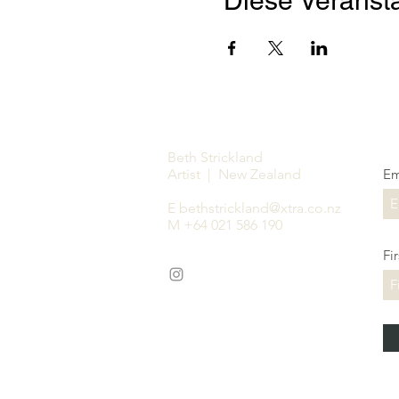
Diese Veransta
Beth Strickland
Artist | New Zealand
Em
E
bethstrickland@xtra.co.nz
M +64 021 586 190
Fi