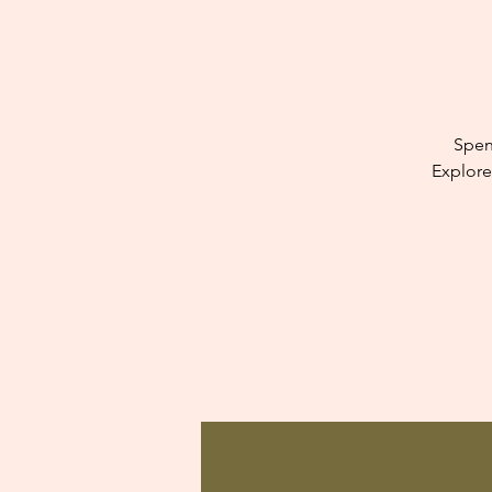
Spen
Explore