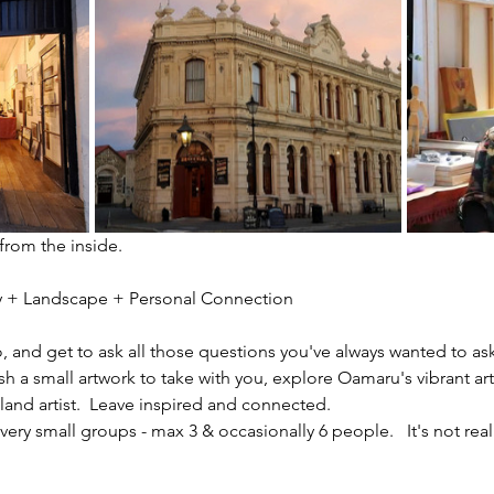
 from the inside.
ity + Landscape + Personal Connection
io, and get to ask all those questions you've always wanted to ask
sh a small artwork to take with you, explore Oamaru's vibrant ar
nd artist.  Leave inspired and connected. 
ery small groups - max 3 & occasionally 6 people.   It's not reall