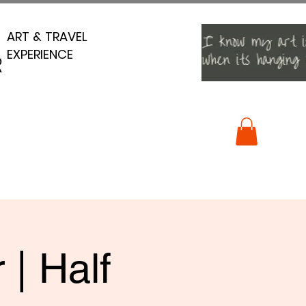
ART & TRAVEL
ART & TRAVEL
EXPERIENCE
EXPERIENCE
R
R
 | Half