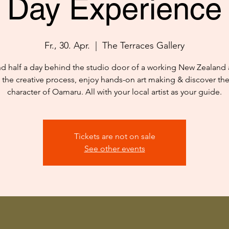
Day Experience
Fr., 30. Apr.
  |  
The Terraces Gallery
d half a day behind the studio door of a working New Zealand ar
 the creative process, enjoy hands-on art making & discover th
character of Oamaru. All with your local artist as your guide.
Tickets are not on sale
See other events