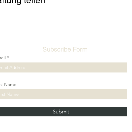
ltung teilen
Subscribe Form
ail
rst Name
Submit