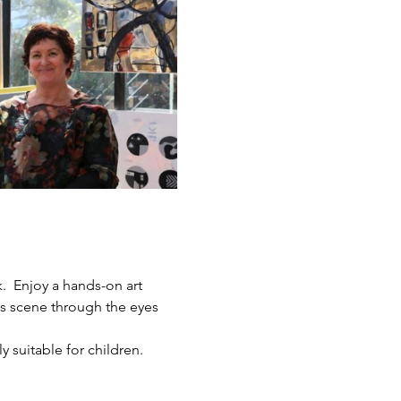
.  Enjoy a hands-on art 
ts scene through the eyes 
y suitable for children.