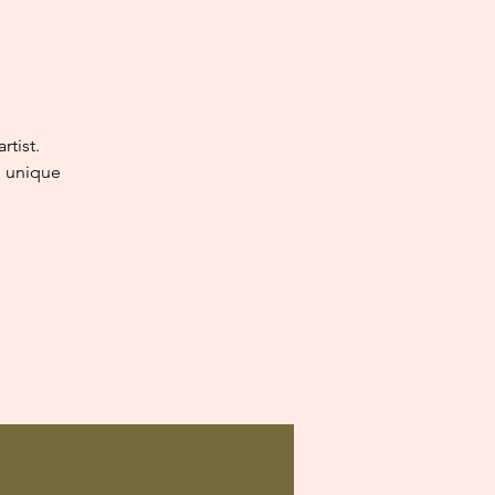
tist.
e unique