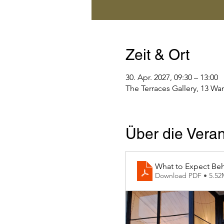
Zeit & Ort
30. Apr. 2027, 09:30 – 13:00
The Terraces Gallery, 13 Wa
Über die Veran
What to Expect Beh
Download PDF • 5.5