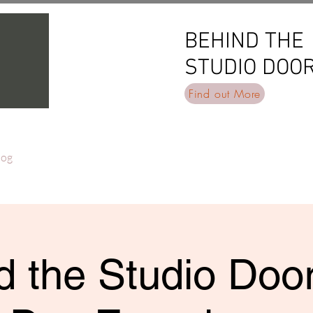
BEHIND THE
BEHIND THE
STUDIO DOO
STUDIO DOO
Find out More
log
 the Studio Door