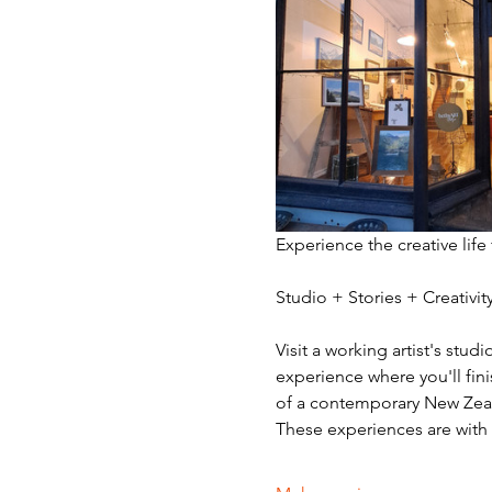
Experience the creative life
Studio + Stories + Creativ
Visit a working artist's stud
experience where you'll fini
of a contemporary New Zeala
These experiences are with v