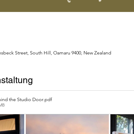
nsbeck Street, South Hill, Oamaru 9400, New Zealand
staltung
ind the Studio Door
.pdf
2MB