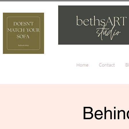
Home
Contact
B
Behind