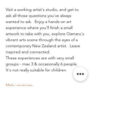
Visit a working artist's studio, and get to 
ask all those questions you've always 
wanted to ask.  Enjoy a hands-on art 
experience where you'll finish a small 
artwork to take with you, explore Oamaru's 
vibrant arts scene through the eyes of a 
contemporary New Zealand artist.  Leave 
inspired and connected. 
These experiences are with very small 
groups - max 3 & occasionally 6 people.   
It's not really suitable for children.
Mehr anzeigen
Diese Veranstaltung teilen