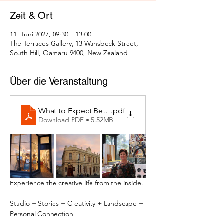
Zeit & Ort
11. Juni 2027, 09:30 – 13:00
The Terraces Gallery, 13 Wansbeck Street,
South Hill, Oamaru 9400, New Zealand
Über die Veranstaltung
What to Expect Behind the Studio Door
.pdf
Download PDF • 5.52MB
Experience the creative life from the inside.
Studio + Stories + Creativity + Landscape + 
Personal Connection