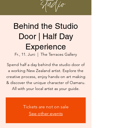
Behind the Studio
Door | Half Day
Experience
Fr., 11. Juni
  |  
The Terraces Gallery
Spend half a day behind the studio door of
a working New Zealand artist. Explore the
creative process, enjoy hands-on art making
& discover the unique character of Oamaru.
All with your local artist as your guide.
Tickets are not on sale
See other events