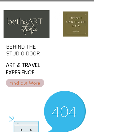
BEHIND THE
BEHIND THE
STUDIO DOOR
STUDIO DOOR
ART & TRAVEL
ART & TRAVEL
EXPERIENCE
EXPERIENCE
Find out More