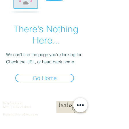
There’s Nothing
Here...
We can’t find the page you’re looking for.
Check the URL, or head back home.
Go Home
Beth Strickland
Artist | New Zealand
E
bethstrickland@xtra.co.nz
M
+64 021 586 190