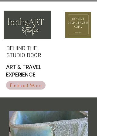
BEHIND THE
BEHIND THE
STUDIO DOOR
STUDIO DOOR
ART & TRAVEL
ART & TRAVEL
EXPERIENCE
EXPERIENCE
Find out More