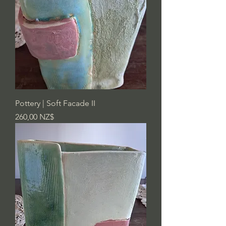
Pottery | Soft Facade II
Preis
260,00 NZ$