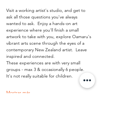
Visit a working artist's studio, and get to 
ask all those questions you've always 
wanted to ask.  Enjoy a hands-on art 
experience where you'll finish a small 
artwork to take with you, explore Oamaru's 
vibrant arts scene through the eyes of a 
contemporary New Zealand artist.  Leave 
inspired and connected. 
These experiences are with very small 
groups - max 3 & occasionally 6 people.   
It's not really suitable for children.
Mostrar más
Compartir este evento