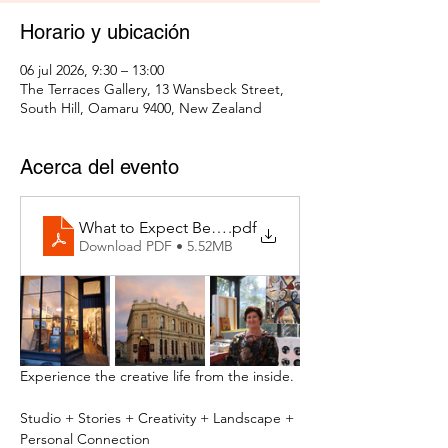
Horario y ubicación
06 jul 2026, 9:30 – 13:00
The Terraces Gallery, 13 Wansbeck Street,
South Hill, Oamaru 9400, New Zealand
Acerca del evento
What to Expect Behind the Studio Door
.pdf
Download PDF • 5.52MB
Experience the creative life from the inside.
Studio + Stories + Creativity + Landscape + 
Personal Connection