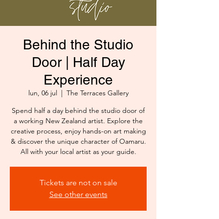
Behind the Studio
Door | Half Day
Experience
lun, 06 jul
  |  
The Terraces Gallery
Spend half a day behind the studio door of
a working New Zealand artist. Explore the
creative process, enjoy hands-on art making
& discover the unique character of Oamaru.
All with your local artist as your guide.
Tickets are not on sale
See other events