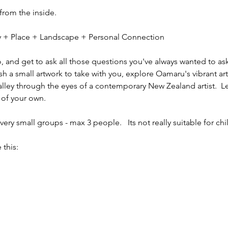
 from the inside.
ity + Place + Landscape + Personal Connection
io, and get to ask all those questions you've always wanted to ask
sh a small artwork to take with you, explore Oamaru's vibrant ar
alley through the eyes of a contemporary New Zealand artist.  L
 of your own.
ery small groups - max 3 people.   Its not really suitable for chi
 this: