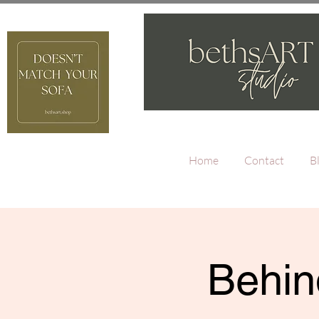
Home
Contact
B
Behin