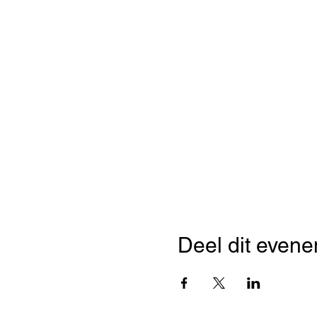
Deel dit even