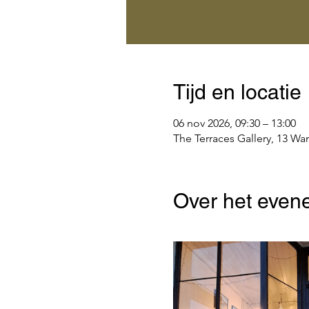
Tijd en locatie
06 nov 2026, 09:30 – 13:00
The Terraces Gallery, 13 Wa
Over het even