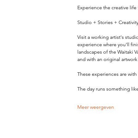
Experience the creative life
Studio + Stories + Creativ
Visit a working artist's stud
experience where you'll fini
landscapes of the Waitaki V
and with an original artwork
These experiences are with v
The day runs something like
Meer weergeven