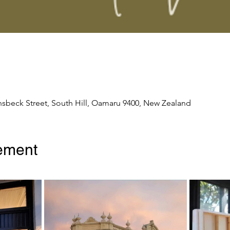
nsbeck Street, South Hill, Oamaru 9400, New Zealand
ement