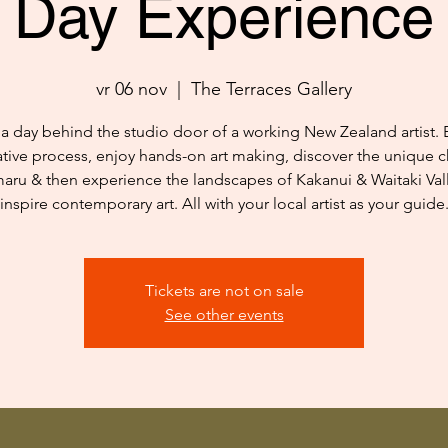
Day Experience
vr 06 nov
  |  
The Terraces Gallery
a day behind the studio door of a working New Zealand artist. 
ative process, enjoy hands-on art making, discover the unique c
aru & then experience the landscapes of Kakanui & Waitaki Vall
inspire contemporary art. All with your local artist as your guide
Tickets are not on sale
See other events