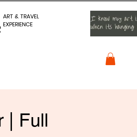
ART & TRAVEL
ART & TRAVEL
EXPERIENCE
EXPERIENCE
R
R
| Full