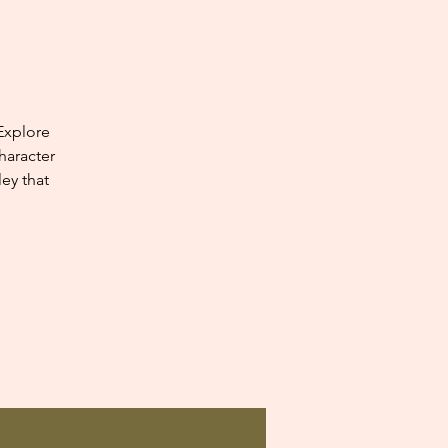
Explore
haracter
ey that
.