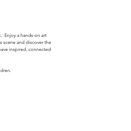
.  Enjoy a hands-on art 
ts scene and discover the 
eave inspired, connected 
ldren.