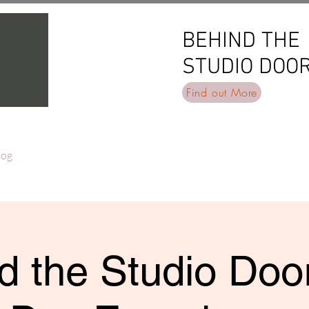
BEHIND THE
BEHIND THE
STUDIO DOO
STUDIO DOO
Find out More
log
d the Studio Door 