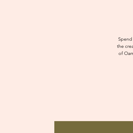
Spend 
the cre
of Oam