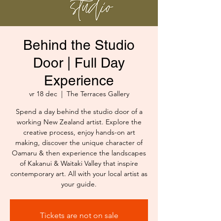
Behind the Studio
Door | Full Day
Experience
vr 18 dec
  |  
The Terraces Gallery
Spend a day behind the studio door of a
working New Zealand artist. Explore the
creative process, enjoy hands-on art
making, discover the unique character of
Oamaru & then experience the landscapes
of Kakanui & Waitaki Valley that inspire
contemporary art. All with your local artist as
your guide.
Tickets are not on sale