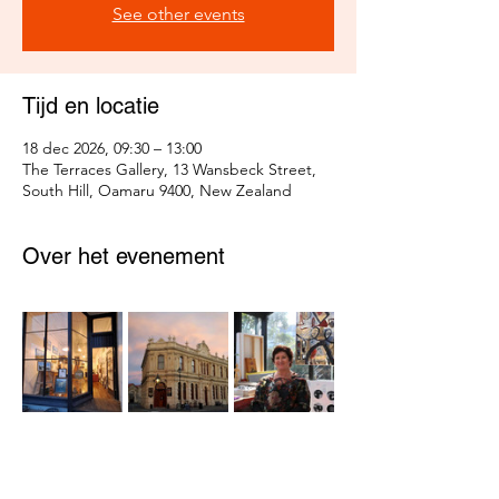
See other events
Tijd en locatie
18 dec 2026, 09:30 – 13:00
The Terraces Gallery, 13 Wansbeck Street,
South Hill, Oamaru 9400, New Zealand
Over het evenement