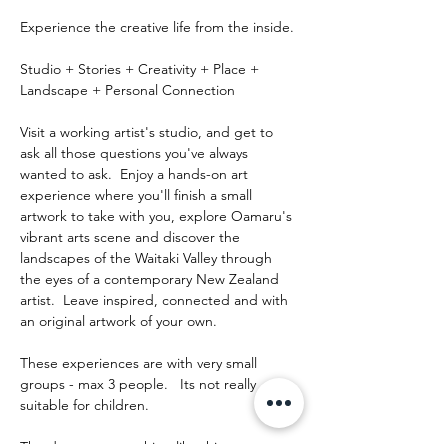
Experience the creative life from the inside.
Studio + Stories + Creativity + Place + 
Landscape + Personal Connection
Visit a working artist's studio, and get to 
ask all those questions you've always 
wanted to ask.  Enjoy a hands-on art 
experience where you'll finish a small 
artwork to take with you, explore Oamaru's 
vibrant arts scene and discover the 
landscapes of the Waitaki Valley through 
the eyes of a contemporary New Zealand 
artist.  Leave inspired, connected and with 
an original artwork of your own.
These experiences are with very small 
groups - max 3 people.   Its not really 
suitable for children.
The day runs something like this: