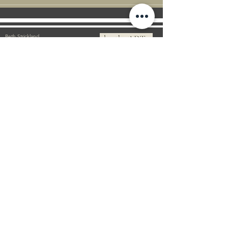
Beth Strickland
Artist | New Zealand
E
bethstrickland@xtra.co.nz
M
+64 021 586 190
©2021 by BethsART. Proudly created with Wix.com
Subscribe Form
Email
First Name
Submit