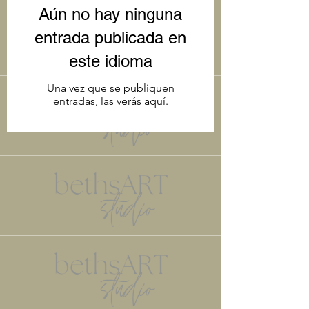
art. Please let us know if there is
Aún no hay ninguna
anything specific you'd like to see. Enjoy
the read.
entrada publicada en
este idioma
Una vez que se publiquen
entradas, las verás aquí.