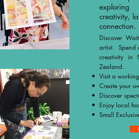
exploring
creativity, 
connection.
Discover Wait
artist.
Spend 
Click
creativity i
arrow for
Zealand.
more
images
Visit a working 
Create your o
Discover spec
Enjoy local fo
Small Exclusiv