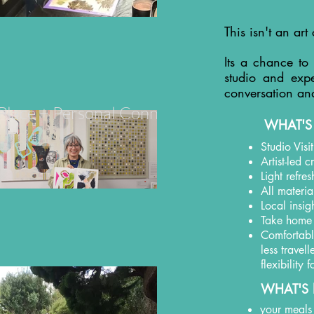
This isn't an art 
Its a chance to
studio and expe
conversation an
+ Place + Personal Connection
WHAT'S
Studio Visi
Artist-led 
Light refre
All materia
Local insig
Take home
Comfortable
less travel
flexibility
WHAT'S 
your meals