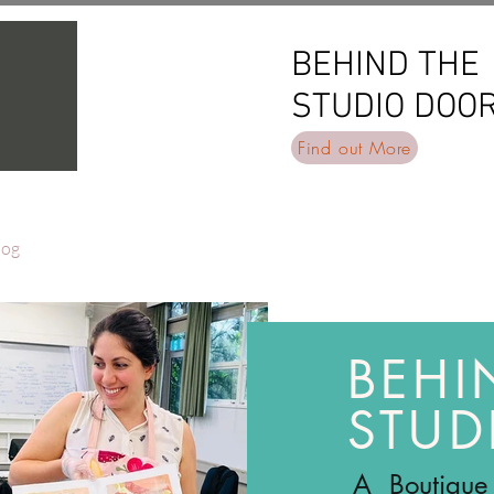
BEHIND THE
BEHIND THE
STUDIO DOO
STUDIO DOO
Find out More
log
BEHI
STUD
A Boutique