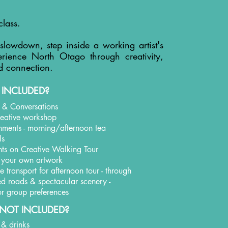
class.
 slowdown, step inside a working artist's
rience North Otago through creativity,
d connection.
 INCLUDED?
t & Conversations
creative workshop
shments - morning/afternoon tea
ls
hts on Creative Walking Tour
 your own artwork
 transport for afternoon tour - through
led roads & spectacular scenery -
 for group preferences
NOT INCLUDED?
 & drinks