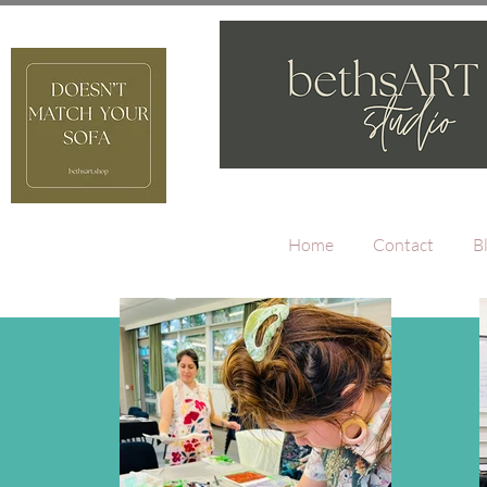
Home
Contact
B