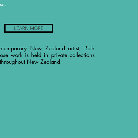
ses
LEARN MORE
ntemporary New Zealand artist, Beth
ose work is held in private collections
 throughout New Zealand.