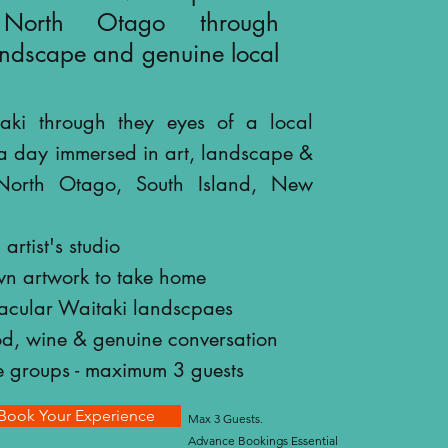
 North Otago through
landscape and genuine local
aki through they eyes of a local
a day immersed in art, landscape &
n North Otago, South Island, New
artist's studio
wn artwork to take home
tacular Waitaki landscpaes
od, wine & genuine conversation
e groups - maximum 3 guests
Book Your Experience
Max 3 Guests.
Advance Bookings Essential