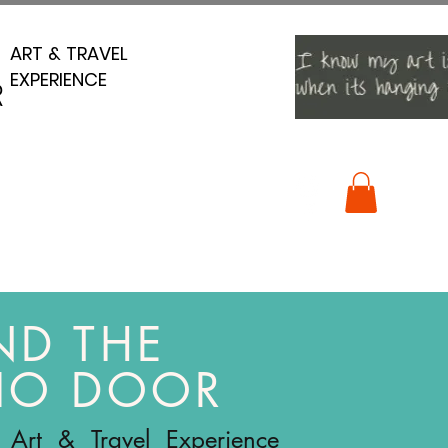
ART & TRAVEL
ART & TRAVEL
EXPERIENCE
EXPERIENCE
R
R
ND THE
IO DOOR
 Art & Travel Experience