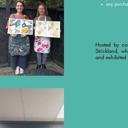
any purcha
Hosted by co
Strickland, wh
and exhibited