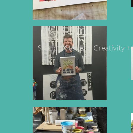
Studio + Stories + Creativity 