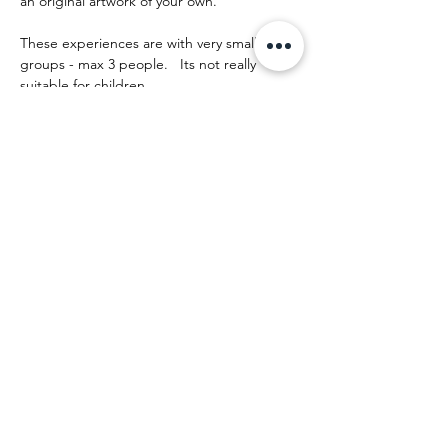
an original artwork of your own.
These experiences are with very small 
groups - max 3 people.   Its not really 
suitable for children.
The day runs something like this:
Show More
Share this event