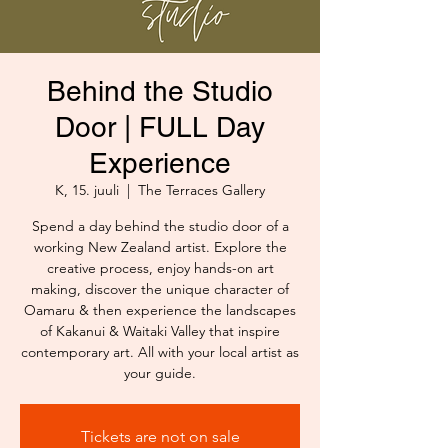
Behind the Studio
Door | FULL Day
Experience
K, 15. juuli
  |  
The Terraces Gallery
Spend a day behind the studio door of a
working New Zealand artist. Explore the
creative process, enjoy hands-on art
making, discover the unique character of
Oamaru & then experience the landscapes
of Kakanui & Waitaki Valley that inspire
contemporary art. All with your local artist as
your guide.
Tickets are not on sale