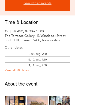
See other events
Time & Location
15. juuli 2026, 09:30 – 18:00
The Terraces Gallery, 13 Wansbeck Street,
South Hill, Oamaru 9400, New Zealand
Other dates
L, 08. aug, 9:30
E, 10. aug, 9:30
T, 11. aug, 9:30
View all 28 dates
About the event