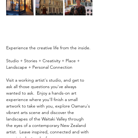
Experience the creative life from the inside.
Studio + Stories + Creativity + Place + 
Landscape + Personal Connection
Visit a working artist's studio, and get to 
ask all those questions you've always 
wanted to ask.  Enjoy a hands-on art 
experience where you'll finish a small 
artwork to take with you, explore Oamaru's 
vibrant arts scene and discover the 
landscapes of the Waitaki Valley through 
the eyes of a contemporary New Zealand 
artist.  Leave inspired, connected and with 