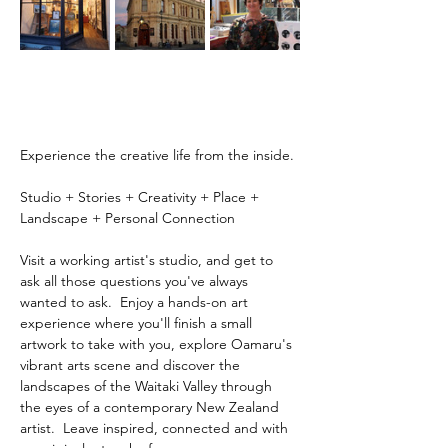
Experience the creative life from the inside.
Studio + Stories + Creativity + Place + 
Landscape + Personal Connection
Visit a working artist's studio, and get to 
ask all those questions you've always 
wanted to ask.  Enjoy a hands-on art 
experience where you'll finish a small 
artwork to take with you, explore Oamaru's 
vibrant arts scene and discover the 
landscapes of the Waitaki Valley through 
the eyes of a contemporary New Zealand 
artist.  Leave inspired, connected and with 