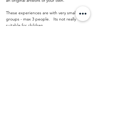
an original artwork of your own.
These experiences are with very small 
groups - max 3 people.   Its not really 
suitable for children.
The day runs something like this:
Show More
Share this event