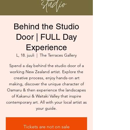
Behind the Studio
Door | FULL Day
Experience
L, 18. juuli
  |  
The Terraces Gallery
Spend a day behind the studio door of a
working New Zealand artist. Explore the
creative process, enjoy hands-on art
making, discover the unique character of
Oamaru & then experience the landscapes
of Kakanui & Waitaki Valley that inspire
contemporary art. All with your local artist as
your guide.
Tickets are not on sale