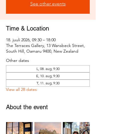
See other events
Time & Location
18. juuli 2026, 09:30 – 18:00
The Terraces Gallery, 13 Wansbeck Street,
South Hill, Oamaru 9400, New Zealand
Other dates
L, 08. aug, 9:30
E, 10. aug, 9:30
T, 11. aug, 9:30
View all 28 dates
About the event