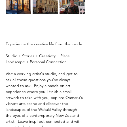
Experience the creative life from the inside.
Studio + Stories + Creativity + Place + 
Landscape + Personal Connection
Visit a working artist's studio, and get to 
ask all those questions you've always 
wanted to ask.  Enjoy a hands-on art 
experience where you'll finish a small 
artwork to take with you, explore Oamaru's 
vibrant arts scene and discover the 
landscapes of the Waitaki Valley through 
the eyes of a contemporary New Zealand 
artist.  Leave inspired, connected and with 