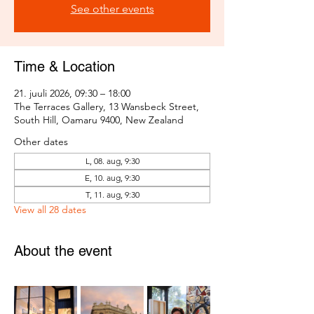
See other events
Time & Location
21. juuli 2026, 09:30 – 18:00
The Terraces Gallery, 13 Wansbeck Street,
South Hill, Oamaru 9400, New Zealand
Other dates
L, 08. aug, 9:30
E, 10. aug, 9:30
T, 11. aug, 9:30
View all 28 dates
About the event