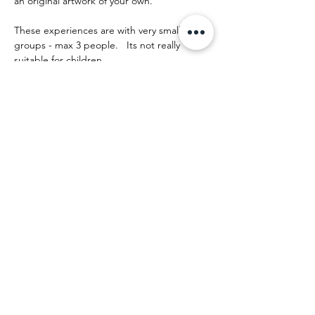
an original artwork of your own.
These experiences are with very small 
groups - max 3 people.   Its not really 
suitable for children.
The day runs something like this:
Show More
Share this event