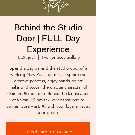
Behind the Studio
Door | FULL Day
Experience
T, 21. juuli
  |  
The Terraces Gallery
Spend a day behind the studio door of a
working New Zealand artist. Explore the
creative process, enjoy hands-on art
making, discover the unique character of
Oamaru & then experience the landscapes
of Kakanui & Waitaki Valley that inspire
contemporary art. All with your local artist as
your guide.
Tickets are not on sale