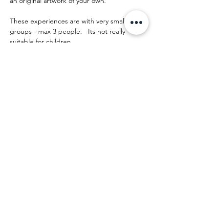
an original artwork of your own.
These experiences are with very small 
groups - max 3 people.   Its not really 
suitable for children.
The day runs something like this:
Show More
Share this event