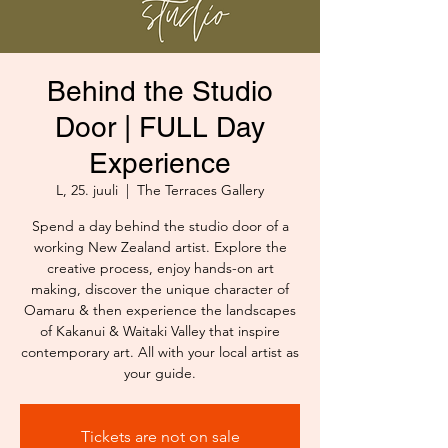
Behind the Studio
Door | FULL Day
Experience
L, 25. juuli
  |  
The Terraces Gallery
Spend a day behind the studio door of a
working New Zealand artist. Explore the
creative process, enjoy hands-on art
making, discover the unique character of
Oamaru & then experience the landscapes
of Kakanui & Waitaki Valley that inspire
contemporary art. All with your local artist as
your guide.
Tickets are not on sale