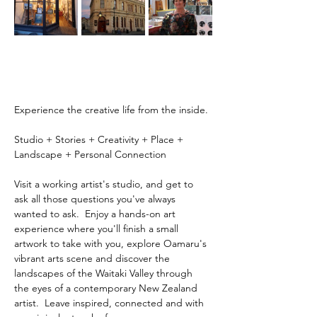
Experience the creative life from the inside.
Studio + Stories + Creativity + Place + 
Landscape + Personal Connection
Visit a working artist's studio, and get to 
ask all those questions you've always 
wanted to ask.  Enjoy a hands-on art 
experience where you'll finish a small 
artwork to take with you, explore Oamaru's 
vibrant arts scene and discover the 
landscapes of the Waitaki Valley through 
the eyes of a contemporary New Zealand 
artist.  Leave inspired, connected and with 