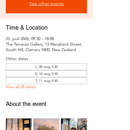
See other events
Time & Location
25. juuli 2026, 09:30 – 18:00
The Terraces Gallery, 13 Wansbeck Street,
South Hill, Oamaru 9400, New Zealand
Other dates
L, 08. aug, 9:30
E, 10. aug, 9:30
T, 11. aug, 9:30
View all 28 dates
About the event