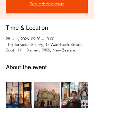
See other events
Time & Location
28. aug 2026, 09:30 – 13:00
The Terraces Gallery, 13 Wansbeck Street,
South Hill, Oamaru 9400, New Zealand
About the event