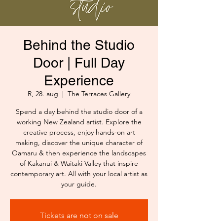
Behind the Studio
Door | Full Day
Experience
R, 28. aug
  |  
The Terraces Gallery
Spend a day behind the studio door of a
working New Zealand artist. Explore the
creative process, enjoy hands-on art
making, discover the unique character of
Oamaru & then experience the landscapes
of Kakanui & Waitaki Valley that inspire
contemporary art. All with your local artist as
your guide.
Tickets are not on sale