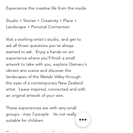
Experience the creative life from the inside.
Studio + Stories + Creativity + Place + 
Landscape + Personal Connection
Visit a working artist's studio, and get to 
ask all those questions you've always 
wanted to ask.  Enjoy a hands-on art 
experience where you'll finish a small 
artwork to take with you, explore Oamaru's 
vibrant arts scene and discover the 
landscapes of the Waitaki Valley through 
the eyes of a contemporary New Zealand 
artist.  Leave inspired, connected and with 
an original artwork of your own.
These experiences are with very small 
groups - max 3 people.   Its not really 
suitable for children.
The day runs something like this: