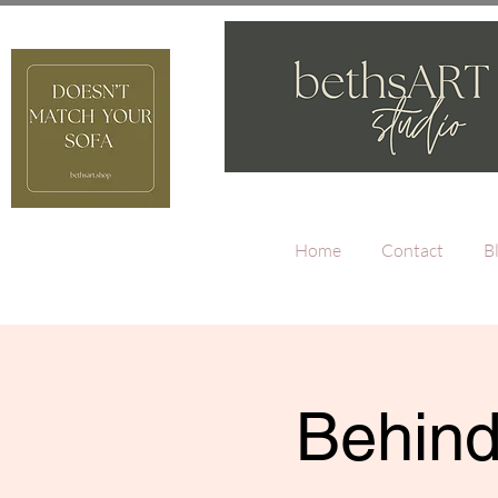
Home
Contact
B
Behind