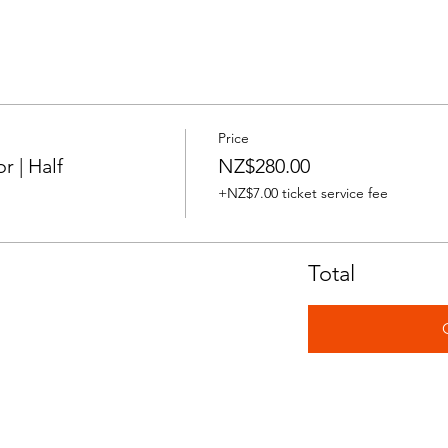
Price
 | Half
NZ$280.00
+NZ$7.00 ticket service fee
Total