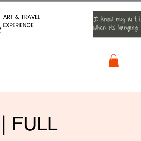
ART & TRAVEL
ART & TRAVEL
EXPERIENCE
EXPERIENCE
R
R
 | FULL