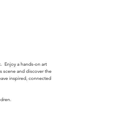
.  Enjoy a hands-on art 
ts scene and discover the 
eave inspired, connected 
ldren.