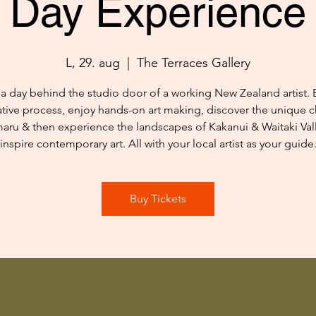
Day Experience
L, 29. aug
  |  
The Terraces Gallery
a day behind the studio door of a working New Zealand artist. 
ative process, enjoy hands-on art making, discover the unique c
aru & then experience the landscapes of Kakanui & Waitaki Vall
inspire contemporary art. All with your local artist as your guide
Buy Tickets