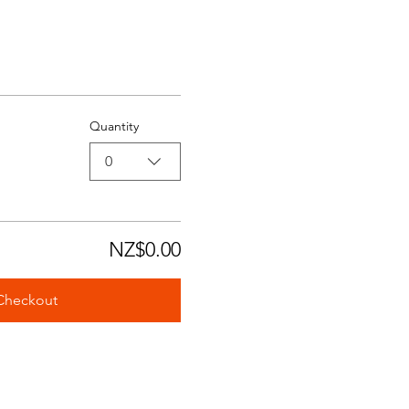
Quantity
0
NZ$0.00
Checkout