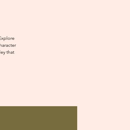
Explore
haracter
ey that
.