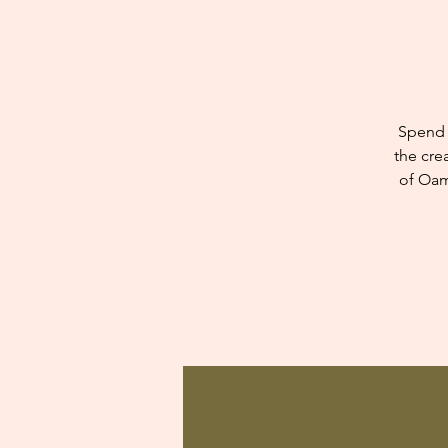
Spend 
the cre
of Oam