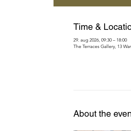
Time & Locati
29. aug 2026, 09:30 – 18:00
The Terraces Gallery, 13 Wa
About the even