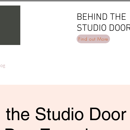
BEHIND THE
BEHIND THE
STUDIO DOO
STUDIO DOO
Find out More
log
 the Studio Door