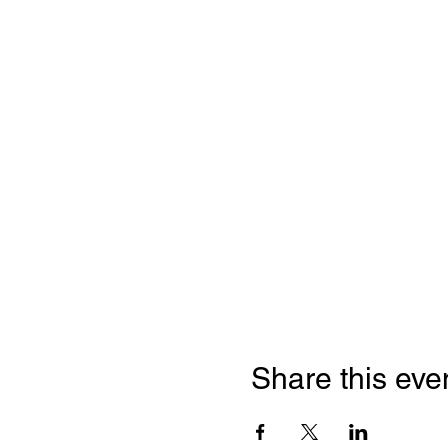
Share this eve