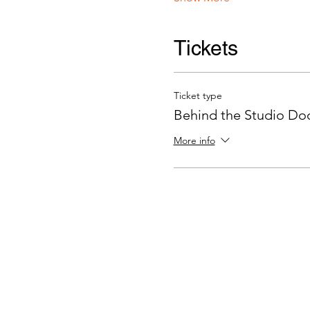
Tickets
Ticket type
Behind the Studio Door
More info