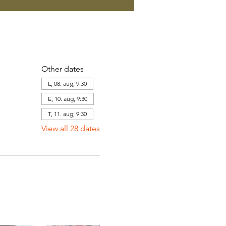
Other dates
L, 08. aug, 9:30
E, 10. aug, 9:30
T, 11. aug, 9:30
View all 28 dates