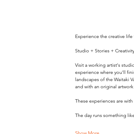
Experience the creative life
Studio + Stories + Creativ
Visit a working artist's stud
experience where you'll fini
landscapes of the Waitaki V
and with an original artwork
These experiences are with v
The day runs something like
Show More