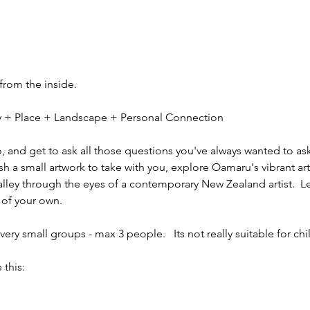
 from the inside.
ity + Place + Landscape + Personal Connection
io, and get to ask all those questions you've always wanted to ask
sh a small artwork to take with you, explore Oamaru's vibrant ar
alley through the eyes of a contemporary New Zealand artist.  L
 of your own.
ery small groups - max 3 people.   Its not really suitable for chi
 this: