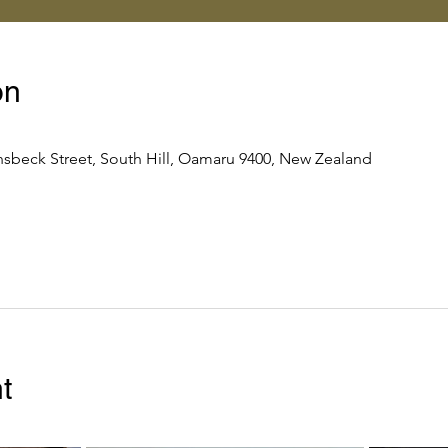
on
nsbeck Street, South Hill, Oamaru 9400, New Zealand
t